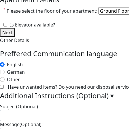
*
Please select the floor of your apartment:
Is Elevator available?
Next
Other Details
Preffered Communication language
English
German
Other
Have unwanted items? Do you need our disposal servic
Additional Instructions (Optional)
▾
Subject(Optional):
Message(Optional):