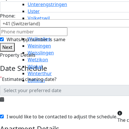
Unterengstringen
Uster
Phone:
Volketswil
+41 (Switzerland)
Wädenswil
Wald
Wallisellen
WhatsApp number is same
Weiningen
Next
Weisslingen
Property Details
Wetzikon
Date Schedule
Winkel
Winterthur
*
Estimated cleaning date?
Zollikon
I would like to be contacted to adjust the schedule.
Apartment Details