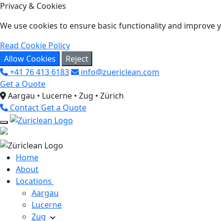
Privacy & Cookies
We use cookies to ensure basic functionality and improve yo
Read Cookie Policy
Allow Cookies
Reject
+41 76 413 6183
info@zuericlean.com
Get a Quote
Aargau • Lucerne • Zug • Zürich
Contact
Get a Quote
Home
About
Locations
Aargau
Lucerne
Zug