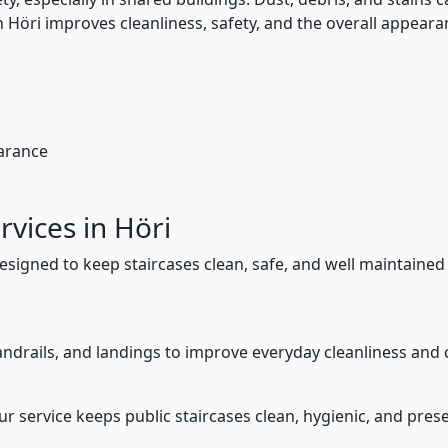
in Höri improves cleanliness, safety, and the overall appea
earance
rvices in Höri
designed to keep staircases clean, safe, and well maintained
ndrails, and landings to improve everyday cleanliness and c
our service keeps public staircases clean, hygienic, and pr