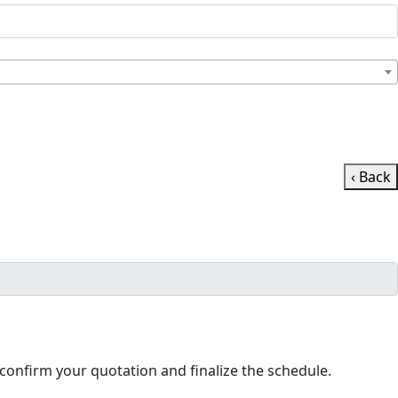
‹ Back
ll contact you shortly to confirm your quotation and finalize the schedule.