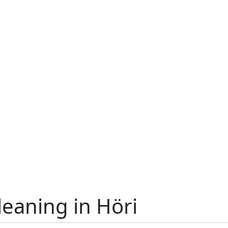
leaning in Höri