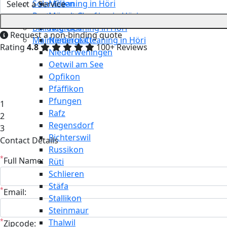
Solar Cleaning in Höri
Meilen
Restaurant Cleaning in Höri
Mönchaltorf
Building Cleaning in Höri
Neerach
Request a non-binding quote
Maintenance Cleaning in Höri
Niederglatt
Rating
4.8
100+ Reviews
Niederweningen
Oetwil am See
Opfikon
Pfäffikon
Pfungen
1
Rafz
2
Regensdorf
3
Richterswil
Contact Details
Russikon
*
Full Name:
Rüti
Schlieren
Stäfa
*
Email:
Stallikon
Steinmaur
*
Thalwil
Zipcode: