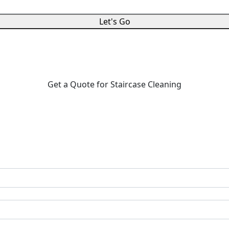
Let's Go
Get a Quote for Staircase Cleaning