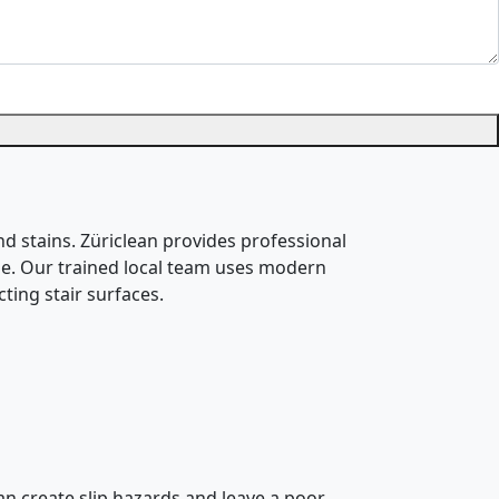
nd stains. Züriclean provides professional
 use. Our trained local team uses modern
ting stair surfaces.
can create slip hazards and leave a poor