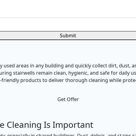
Submit
used areas in any building and quickly collect dirt, dust, a
suring stairwells remain clean, hygienic, and safe for daily
riendly products to deliver thorough cleaning while protec
Get Offer
e Cleaning Is Important
ty, especially in shared buildings. Dust, debris, and stains 