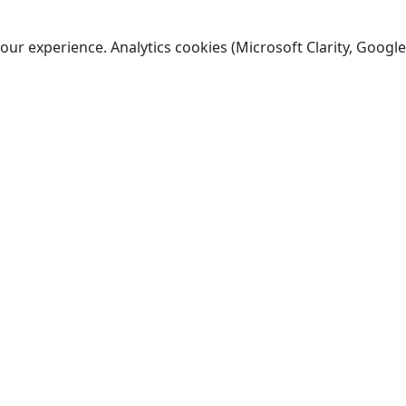
ur experience. Analytics cookies (Microsoft Clarity, Google