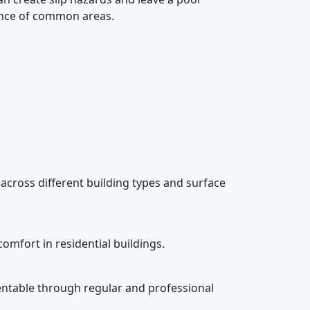
rance of common areas.
 across different building types and surface
omfort in residential buildings.
esentable through regular and professional