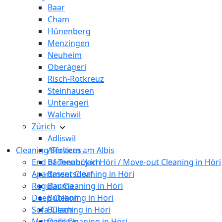
Baar
Cham
Hünenberg
Menzingen
Neuheim
Oberägeri
Risch-Rotkreuz
Steinhausen
Unterägeri
Walchwil
Zürich
Adliswil
Cleaning Services
Affoltern am Albis
End of Tenancy in Höri / Move-out Cleaning in Höri
Bachenbülach
Apartment Cleaning in Höri
Bassersdorf
Regular Cleaning in Höri
Bauma
Deep Cleaning in Höri
Bubikon
Sofa Cleaning in Höri
Bülach
Mattress Cleaning in Höri
Dällikon