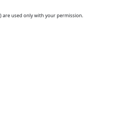
) are used only with your permission.