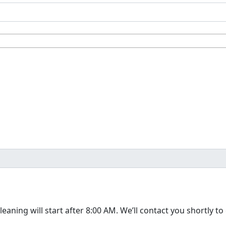
The cleaning will start after 8:00 AM. We’