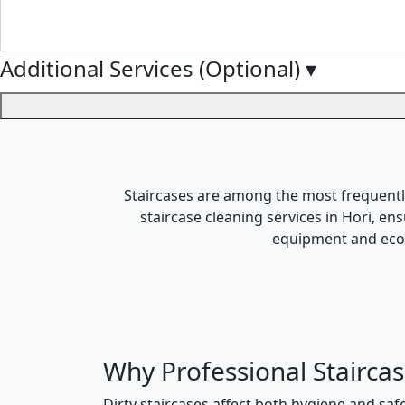
Additional Services (Optional)
▾
Staircases are among the most frequently 
staircase cleaning services in Höri, en
equipment and eco-f
Why Professional Staircas
Dirty staircases affect both hygiene and safe