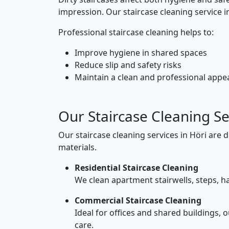
impression. Our staircase cleaning service 
Professional staircase cleaning helps to:
Improve hygiene in shared spaces
Reduce slip and safety risks
Maintain a clean and professional app
Our Staircase Cleaning Se
Our staircase cleaning services in Höri are 
materials.
Residential Staircase Cleaning
We clean apartment stairwells, steps, ha
Commercial Staircase Cleaning
Ideal for offices and shared buildings, 
care.