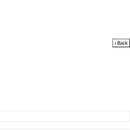
‹ Back