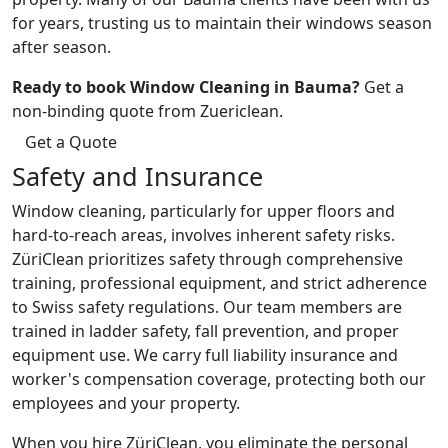
for years, trusting us to maintain their windows season
after season.
Ready to book Window Cleaning in Bauma?
Get a
non-binding quote from Zuericlean.
Get a Quote
Safety and Insurance
Window cleaning, particularly for upper floors and
hard-to-reach areas, involves inherent safety risks.
ZüriClean prioritizes safety through comprehensive
training, professional equipment, and strict adherence
to Swiss safety regulations. Our team members are
trained in ladder safety, fall prevention, and proper
equipment use. We carry full liability insurance and
worker's compensation coverage, protecting both our
employees and your property.
When you hire ZüriClean, you eliminate the personal