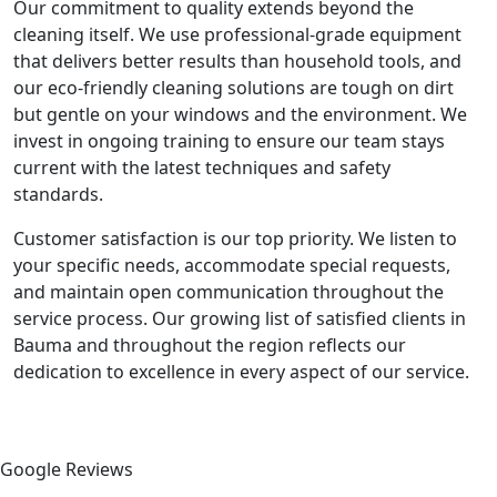
Our commitment to quality extends beyond the
cleaning itself. We use professional-grade equipment
that delivers better results than household tools, and
our eco-friendly cleaning solutions are tough on dirt
but gentle on your windows and the environment. We
invest in ongoing training to ensure our team stays
current with the latest techniques and safety
standards.
Customer satisfaction is our top priority. We listen to
your specific needs, accommodate special requests,
and maintain open communication throughout the
service process. Our growing list of satisfied clients in
Bauma and throughout the region reflects our
dedication to excellence in every aspect of our service.
Google Reviews