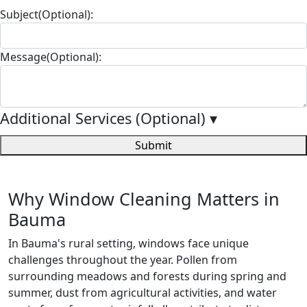
Subject(Optional):
Message(Optional):
Additional Services (Optional)
▾
Submit
Why Window Cleaning Matters in
Bauma
In Bauma's rural setting, windows face unique
challenges throughout the year. Pollen from
surrounding meadows and forests during spring and
summer, dust from agricultural activities, and water