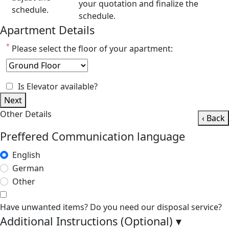
your quotation and finalize the
schedule.
schedule.
Apartment Details
*
Please select the floor of your apartment:
Is Elevator available?
Next
Other Details
‹ Back
Preffered Communication language
English
German
Other
Have unwanted items? Do you need our disposal service?
Additional Instructions (Optional)
▾