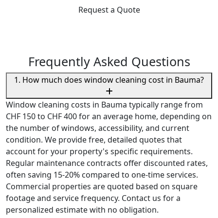
Request a Quote
Frequently Asked Questions
1. How much does window cleaning cost in Bauma?
Window cleaning costs in Bauma typically range from
CHF 150 to CHF 400 for an average home, depending on
the number of windows, accessibility, and current
condition. We provide free, detailed quotes that
account for your property's specific requirements.
Regular maintenance contracts offer discounted rates,
often saving 15-20% compared to one-time services.
Commercial properties are quoted based on square
footage and service frequency. Contact us for a
personalized estimate with no obligation.