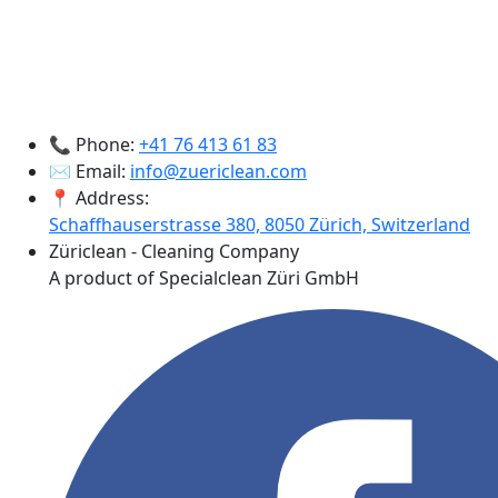
📞 Phone:
+41 76 413 61 83
✉️ Email:
info@zuericlean.com
📍 Address:
Schaffhauserstrasse 380, 8050 Zürich, Switzerland
Züriclean - Cleaning Company
A product of Specialclean Züri GmbH