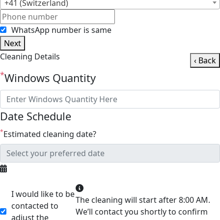
+41 (Switzerland)
WhatsApp number is same
Next
Cleaning Details
‹ Back
*
Windows Quantity
Date Schedule
*
Estimated cleaning date?
I would like to be
The cleaning will start after 8:00 AM.
contacted to
We’ll contact you shortly to confirm
adjust the