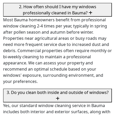
2. How often should I have my windows
professionally cleaned in Bauma?
Most Bauma homeowners benefit from professional
window cleaning 2-4 times per year, typically in spring
after pollen season and autumn before winter.
Properties near agricultural areas or busy roads may
need more frequent service due to increased dust and
debris. Commercial properties often require monthly or
bi-weekly cleaning to maintain a professional
appearance. We can assess your property and
recommend an optimal schedule based on your
windows' exposure, surrounding environment, and
your preferences.
3. Do you clean both inside and outside of windows?
Yes, our standard window cleaning service in Bauma
includes both interior and exterior surfaces, along with