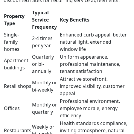
discounted rates for recurring service agreements.
Typical
Property
Service
Key Benefits
Type
Frequency
Single-
Enhanced curb appeal, better
2-4 times
family
natural light, extended
per year
homes
window life
Quarterly
Uniform appearance,
Apartment
or bi-
professional maintenance,
buildings
annually
tenant satisfaction
Attractive storefront,
Monthly or
Retail shops
improved visibility, customer
bi-weekly
appeal
Professional environment,
Monthly or
Offices
employee morale, energy
quarterly
efficiency
Health standards compliance,
Weekly or
Restaurants
inviting atmosphere, natural
bi-weekly