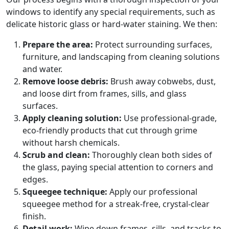
windows to identify any special requirements, such as
delicate historic glass or hard-water staining. We then:
Prepare the area:
Protect surrounding surfaces,
furniture, and landscaping from cleaning solutions
and water.
Remove loose debris:
Brush away cobwebs, dust,
and loose dirt from frames, sills, and glass
surfaces.
Apply cleaning solution:
Use professional-grade,
eco-friendly products that cut through grime
without harsh chemicals.
Scrub and clean:
Thoroughly clean both sides of
the glass, paying special attention to corners and
edges.
Squeegee technique:
Apply our professional
squeegee method for a streak-free, crystal-clear
finish.
Detail work:
Wipe down frames, sills, and tracks to