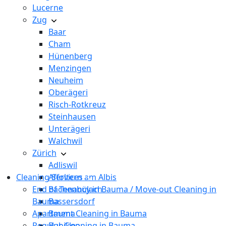
Lucerne
Zug
Baar
Cham
Hünenberg
Menzingen
Neuheim
Oberägeri
Risch-Rotkreuz
Steinhausen
Unterägeri
Walchwil
Zürich
Adliswil
Cleaning Services
Affoltern am Albis
End of Tenancy in Bauma / Move-out Cleaning in
Bachenbülach
Bauma
Bassersdorf
Apartment Cleaning in Bauma
Bauma
Regular Cleaning in Bauma
Bubikon