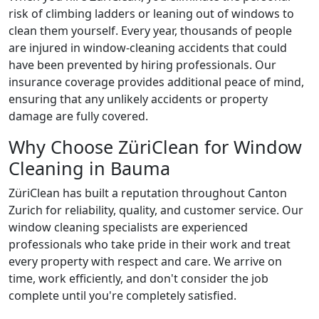
risk of climbing ladders or leaning out of windows to
clean them yourself. Every year, thousands of people
are injured in window-cleaning accidents that could
have been prevented by hiring professionals. Our
insurance coverage provides additional peace of mind,
ensuring that any unlikely accidents or property
damage are fully covered.
Why Choose ZüriClean for Window
Cleaning in Bauma
ZüriClean has built a reputation throughout Canton
Zurich for reliability, quality, and customer service. Our
window cleaning specialists are experienced
professionals who take pride in their work and treat
every property with respect and care. We arrive on
time, work efficiently, and don't consider the job
complete until you're completely satisfied.