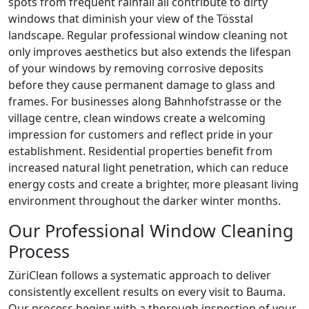
spots from frequent rainfall all contribute to dirty
windows that diminish your view of the Tösstal
landscape. Regular professional window cleaning not
only improves aesthetics but also extends the lifespan
of your windows by removing corrosive deposits
before they cause permanent damage to glass and
frames. For businesses along Bahnhofstrasse or the
village centre, clean windows create a welcoming
impression for customers and reflect pride in your
establishment. Residential properties benefit from
increased natural light penetration, which can reduce
energy costs and create a brighter, more pleasant living
environment throughout the darker winter months.
Our Professional Window Cleaning
Process
ZüriClean follows a systematic approach to deliver
consistently excellent results on every visit to Bauma.
Our process begins with a thorough inspection of your