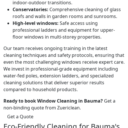
indoor-outdoor transitions.
Conservatories:
Comprehensive cleaning of glass
roofs and walls in garden rooms and sunrooms.
High-level windows:
Safe access using
professional ladders and equipment for upper-
floor windows in multi-storey properties.
Our team receives ongoing training in the latest
cleaning techniques and safety protocols, ensuring that
even the most challenging windows receive expert care.
We invest in professional-grade equipment including
water-fed poles, extension ladders, and specialized
cleaning solutions that deliver superior results
compared to household products.
Ready to book Window Cleaning in Bauma?
Get a
non-binding quote from Zuericlean.
Get a Quote
Eco-Friendly Cleaning for Bauma's