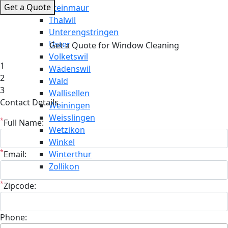
Get a Quote
Steinmaur
Thalwil
Unterengstringen
Uster
Get a Quote for Window Cleaning
Volketswil
1
Wädenswil
2
Wald
3
Wallisellen
Contact Details
Weiningen
Weisslingen
*
Full Name:
Wetzikon
Winkel
*
Email:
Winterthur
Zollikon
*
Zipcode:
Phone: