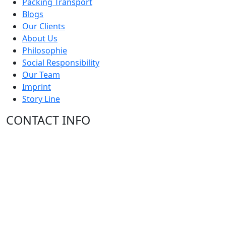
Packing Transport
Blogs
Our Clients
About Us
Philosophie
Social Responsibility
Our Team
Imprint
Story Line
CONTACT INFO