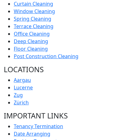
Curtain Cleaning
Window Cleaning
Spring Cleaning
Terrace Cleaning
Office Cleaning
Deep Cleaning
Floor Cleaning
Post Construction Cleaning
LOCATIONS
Aargau
Lucerne
Zug
Zürich
IMPORTANT LINKS
Tenancy Termination
Date Arranging