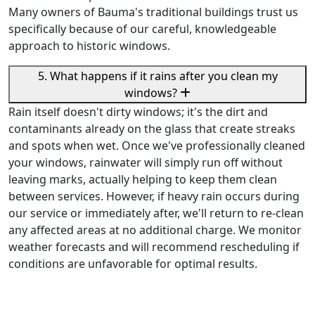
Many owners of Bauma's traditional buildings trust us
specifically because of our careful, knowledgeable
approach to historic windows.
5. What happens if it rains after you clean my
windows?
Rain itself doesn't dirty windows; it's the dirt and
contaminants already on the glass that create streaks
and spots when wet. Once we've professionally cleaned
your windows, rainwater will simply run off without
leaving marks, actually helping to keep them clean
between services. However, if heavy rain occurs during
our service or immediately after, we'll return to re-clean
any affected areas at no additional charge. We monitor
weather forecasts and will recommend rescheduling if
conditions are unfavorable for optimal results.