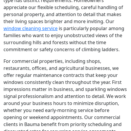
type has distinct requirements. Homeowners
appreciate our flexible scheduling, careful handling of
personal property, and attention to detail that makes
their living spaces brighter and more inviting. Our
window cleaning service
is particularly popular among
families who want to enjoy unobstructed views of the
surrounding hills and forests without the time
commitment or safety concerns of climbing ladders.
For commercial properties, including shops,
restaurants, offices, and agricultural businesses, we
offer regular maintenance contracts that keep your
windows consistently clean throughout the year. First
impressions matter in business, and sparkling windows
signal professionalism and attention to detail. We work
around your business hours to minimize disruption,
whether you need early-morning service before
opening or weekend appointments. Our commercial
clients in Bauma benefit from priority scheduling and