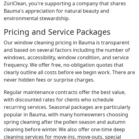
ZüriClean, you're supporting a company that shares
Bauma's appreciation for natural beauty and
environmental stewardship.
Pricing and Service Packages
Our window cleaning pricing in Bauma is transparent
and based on several factors including the number of
windows, accessibility, window condition, and service
frequency. We offer free, no-obligation quotes that
clearly outline all costs before we begin work. There are
never hidden fees or surprise charges.
Regular maintenance contracts offer the best value,
with discounted rates for clients who schedule
recurring services. Seasonal packages are particularly
popular in Bauma, with many homeowners choosing
spring cleaning after the pollen season and autumn
cleaning before winter. We also offer one-time deep
cleaning services for move-ins, move-outs, special