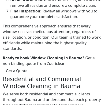
remove all residue and ensure a complete clean.
Final inspection:
Review all windows with you to
guarantee your complete satisfaction.
This comprehensive approach ensures that every
window receives meticulous attention, regardless of
size, location, or condition. Our team is trained to work
efficiently while maintaining the highest quality
standards.
Ready to book Window Cleaning in Bauma?
Get a
non-binding quote from Zuericlean.
Get a Quote
Residential and Commercial
Window Cleaning in Bauma
We serve both residential and commercial clients
throughout Bauma and understand that each property