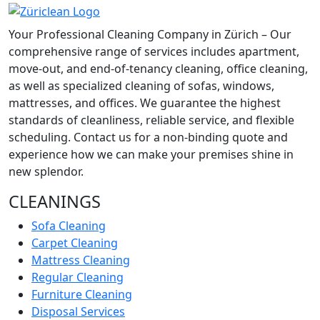
Your Professional Cleaning Company in Zürich – Our
comprehensive range of services includes apartment,
move-out, and end-of-tenancy cleaning, office cleaning,
as well as specialized cleaning of sofas, windows,
mattresses, and offices. We guarantee the highest
standards of cleanliness, reliable service, and flexible
scheduling. Contact us for a non-binding quote and
experience how we can make your premises shine in
new splendor.
CLEANINGS
Sofa Cleaning
Carpet Cleaning
Mattress Cleaning
Regular Cleaning
Furniture Cleaning
Disposal Services