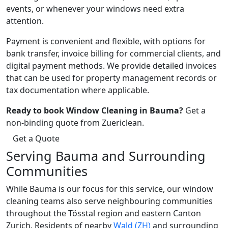
events, or whenever your windows need extra
attention.
Payment is convenient and flexible, with options for
bank transfer, invoice billing for commercial clients, and
digital payment methods. We provide detailed invoices
that can be used for property management records or
tax documentation where applicable.
Ready to book Window Cleaning in Bauma?
Get a
non-binding quote from Zuericlean.
Get a Quote
Serving Bauma and Surrounding
Communities
While Bauma is our focus for this service, our window
cleaning teams also serve neighbouring communities
throughout the Tösstal region and eastern Canton
Zurich. Residents of nearby
Wald (ZH)
and surrounding