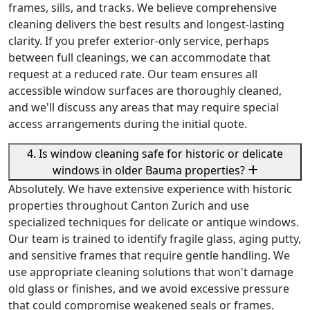
frames, sills, and tracks. We believe comprehensive
cleaning delivers the best results and longest-lasting
clarity. If you prefer exterior-only service, perhaps
between full cleanings, we can accommodate that
request at a reduced rate. Our team ensures all
accessible window surfaces are thoroughly cleaned,
and we'll discuss any areas that may require special
access arrangements during the initial quote.
4. Is window cleaning safe for historic or delicate
windows in older Bauma properties?
Absolutely. We have extensive experience with historic
properties throughout Canton Zurich and use
specialized techniques for delicate or antique windows.
Our team is trained to identify fragile glass, aging putty,
and sensitive frames that require gentle handling. We
use appropriate cleaning solutions that won't damage
old glass or finishes, and we avoid excessive pressure
that could compromise weakened seals or frames.