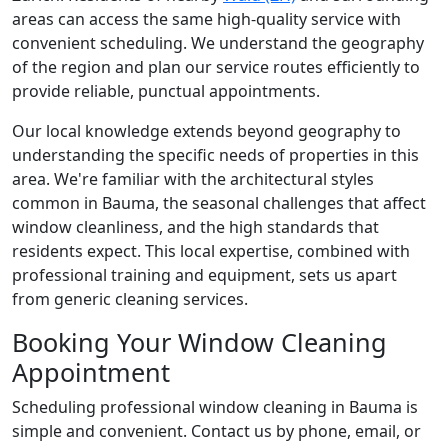
areas can access the same high-quality service with
convenient scheduling. We understand the geography
of the region and plan our service routes efficiently to
provide reliable, punctual appointments.
Our local knowledge extends beyond geography to
understanding the specific needs of properties in this
area. We're familiar with the architectural styles
common in Bauma, the seasonal challenges that affect
window cleanliness, and the high standards that
residents expect. This local expertise, combined with
professional training and equipment, sets us apart
from generic cleaning services.
Booking Your Window Cleaning
Appointment
Scheduling professional window cleaning in Bauma is
simple and convenient. Contact us by phone, email, or