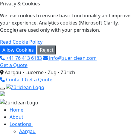
Privacy & Cookies
We use cookies to ensure basic functionality and improve
your experience. Analytics cookies (Microsoft Clarity,
Google) are used only with your permission.
Read Cookie Policy
Allow Cookies
Reject
+41 76 413 6183
info@zuericlean.com
Get a Quote
Aargau • Lucerne • Zug • Zürich
Contact
Get a Quote
Home
About
Locations
Aargau