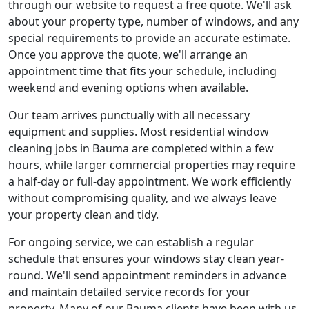
through our website to request a free quote. We'll ask
about your property type, number of windows, and any
special requirements to provide an accurate estimate.
Once you approve the quote, we'll arrange an
appointment time that fits your schedule, including
weekend and evening options when available.
Our team arrives punctually with all necessary
equipment and supplies. Most residential window
cleaning jobs in Bauma are completed within a few
hours, while larger commercial properties may require
a half-day or full-day appointment. We work efficiently
without compromising quality, and we always leave
your property clean and tidy.
For ongoing service, we can establish a regular
schedule that ensures your windows stay clean year-
round. We'll send appointment reminders in advance
and maintain detailed service records for your
property. Many of our Bauma clients have been with us