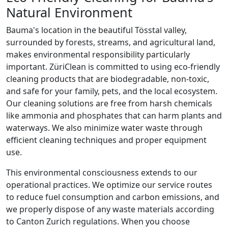
Natural Environment
Bauma's location in the beautiful Tösstal valley,
surrounded by forests, streams, and agricultural land,
makes environmental responsibility particularly
important. ZüriClean is committed to using eco-friendly
cleaning products that are biodegradable, non-toxic,
and safe for your family, pets, and the local ecosystem.
Our cleaning solutions are free from harsh chemicals
like ammonia and phosphates that can harm plants and
waterways. We also minimize water waste through
efficient cleaning techniques and proper equipment
use.
This environmental consciousness extends to our
operational practices. We optimize our service routes
to reduce fuel consumption and carbon emissions, and
we properly dispose of any waste materials according
to Canton Zurich regulations. When you choose