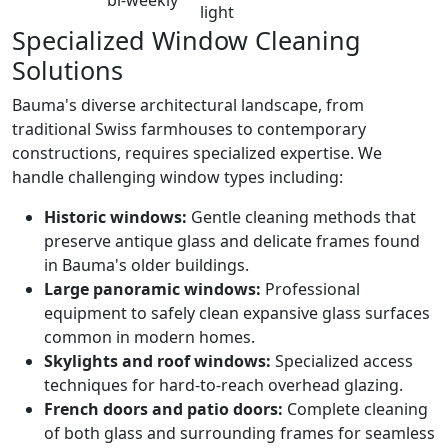
light
Specialized Window Cleaning
Solutions
Bauma's diverse architectural landscape, from
traditional Swiss farmhouses to contemporary
constructions, requires specialized expertise. We
handle challenging window types including:
Historic windows:
Gentle cleaning methods that
preserve antique glass and delicate frames found
in Bauma's older buildings.
Large panoramic windows:
Professional
equipment to safely clean expansive glass surfaces
common in modern homes.
Skylights and roof windows:
Specialized access
techniques for hard-to-reach overhead glazing.
French doors and patio doors:
Complete cleaning
of both glass and surrounding frames for seamless