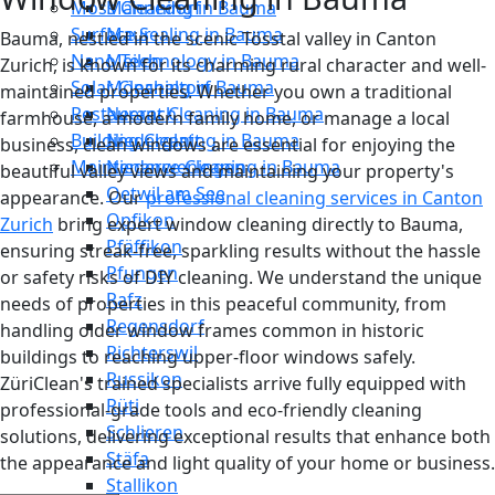
Moss Cleaning in Bauma
Männedorf
Surface Sealing in Bauma
Maur
Bauma, nestled in the scenic Tösstal valley in Canton
Nano Technology in Bauma
Meilen
Zurich, is known for its charming rural character and well-
Solar Cleaning in Bauma
Mönchaltorf
maintained properties. Whether you own a traditional
Restaurant Cleaning in Bauma
Neerach
farmhouse, a modern family home, or manage a local
Building Cleaning in Bauma
Niederglatt
business, clean windows are essential for enjoying the
Maintenance Cleaning in Bauma
Niederweningen
beautiful valley views and maintaining your property's
Oetwil am See
appearance. Our
professional cleaning services in Canton
Opfikon
Zurich
bring expert window cleaning directly to Bauma,
Pfäffikon
ensuring streak-free, sparkling results without the hassle
Pfungen
or safety risks of DIY cleaning. We understand the unique
Rafz
needs of properties in this peaceful community, from
Regensdorf
handling older window frames common in historic
Richterswil
buildings to reaching upper-floor windows safely.
Russikon
ZüriClean's trained specialists arrive fully equipped with
Rüti
professional-grade tools and eco-friendly cleaning
Schlieren
solutions, delivering exceptional results that enhance both
Stäfa
the appearance and light quality of your home or business.
Stallikon