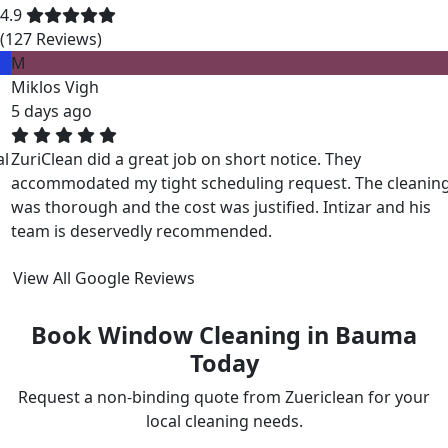
4.9
(127 Reviews)
M
Miklos Vigh
5 days ago
ZuriClean did a great job on short notice. They
accommodated my tight scheduling request. The cleaning
was thorough and the cost was justified. Intizar and his
team is deservedly recommended.
View All Google Reviews
Book Window Cleaning in Bauma
Today
Request a non-binding quote from Zuericlean for your
local cleaning needs.