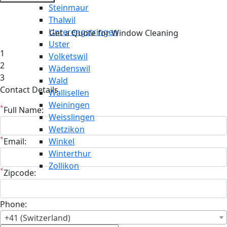
Steinmaur
Thalwil
Unterengstringen
Get a Quote for Window Cleaning
Uster
1
Volketswil
2
Wädenswil
3
Wald
Contact Details
Wallisellen
Weiningen
*
Full Name:
Weisslingen
Wetzikon
*
Email:
Winkel
Winterthur
Zollikon
*
Zipcode:
Phone:
+41 (Switzerland)