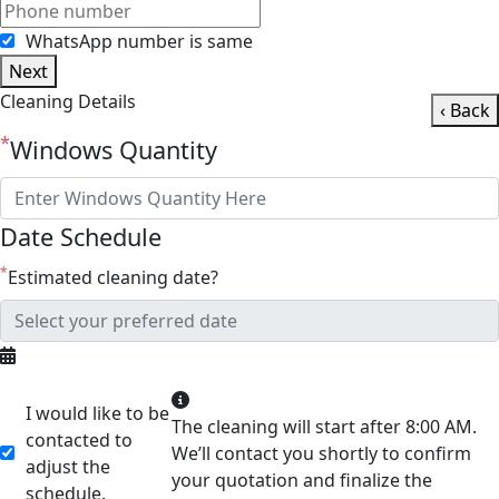
WhatsApp number is same
Next
Cleaning Details
‹ Back
*
Windows Quantity
Date Schedule
*
Estimated cleaning date?
I would like to be
The cleaning will start after 8:00 AM.
contacted to
We’ll contact you shortly to confirm
adjust the
your quotation and finalize the
schedule.