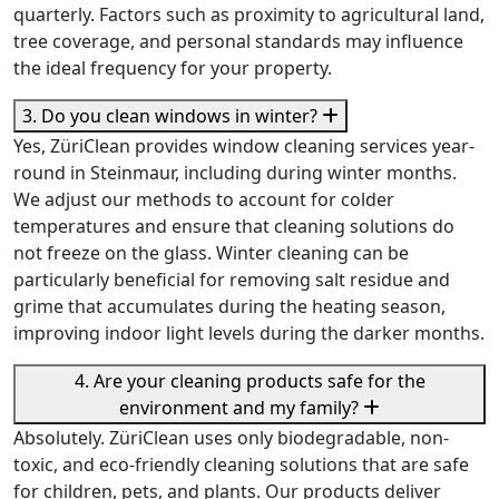
quarterly. Factors such as proximity to agricultural land,
tree coverage, and personal standards may influence
the ideal frequency for your property.
3. Do you clean windows in winter?
Yes, ZüriClean provides window cleaning services year-
round in Steinmaur, including during winter months.
We adjust our methods to account for colder
temperatures and ensure that cleaning solutions do
not freeze on the glass. Winter cleaning can be
particularly beneficial for removing salt residue and
grime that accumulates during the heating season,
improving indoor light levels during the darker months.
4. Are your cleaning products safe for the
environment and my family?
Absolutely. ZüriClean uses only biodegradable, non-
toxic, and eco-friendly cleaning solutions that are safe
for children, pets, and plants. Our products deliver