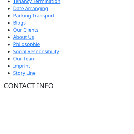
Tenancy Termination
Date Arranging
Packing Transport
Blogs
Our Clients
About Us
Philosophie
Social Responsibility
Our Team
Imprint
Story Line
CONTACT INFO