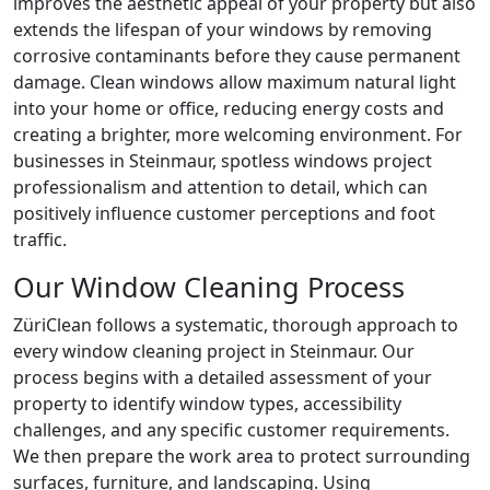
improves the aesthetic appeal of your property but also
extends the lifespan of your windows by removing
corrosive contaminants before they cause permanent
damage. Clean windows allow maximum natural light
into your home or office, reducing energy costs and
creating a brighter, more welcoming environment. For
businesses in Steinmaur, spotless windows project
professionalism and attention to detail, which can
positively influence customer perceptions and foot
traffic.
Our Window Cleaning Process
ZüriClean follows a systematic, thorough approach to
every window cleaning project in Steinmaur. Our
process begins with a detailed assessment of your
property to identify window types, accessibility
challenges, and any specific customer requirements.
We then prepare the work area to protect surrounding
surfaces, furniture, and landscaping. Using