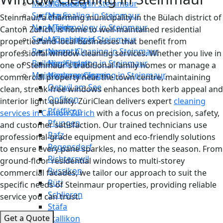
Moss Cleaning in Steinmaur
Männedorf
Surface Sealing in Steinmaur
Maur
Steinmaur, a charming municipality in the Bülach district of
Nano Technology in Steinmaur
Meilen
Canton Zurich, is home to well-maintained residential
Solar Cleaning in Steinmaur
Mönchaltorf
properties and local businesses that benefit from
Restaurant Cleaning in Steinmaur
Neerach
professional window cleaning services. Whether you live in
Building Cleaning in Steinmaur
Niederglatt
one of Steinmaur's traditional family homes or manage a
Maintenance Cleaning in Steinmaur
Niederweningen
commercial property near the town centre, maintaining
Oetwil am See
clean, streak-free windows enhances both kerb appeal and
Opfikon
interior light quality. ZüriClean delivers expert
cleaning
Pfäffikon
services in Canton Zurich
with a focus on precision, safety,
Pfungen
and customer satisfaction. Our trained technicians use
Rafz
professional-grade equipment and eco-friendly solutions
Regensdorf
to ensure every pane sparkles, no matter the season. From
Richterswil
ground-floor residential windows to multi-storey
Russikon
commercial facades, we tailor our approach to suit the
Rüti
specific needs of Steinmaur properties, providing reliable
Schlieren
service you can trust.
Stäfa
Get a Quote
Stallikon