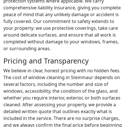
protection systems where applicable. We carry
comprehensive liability insurance, giving you complete
peace of mind that any unlikely damage or accident is
fully covered. Our commitment to safety extends to
your property: we use protective coverings, take care
around delicate surfaces, and ensure that all work is
completed without damage to your windows, frames,
or surrounding areas.
Pricing and Transparency
We believe in clear, honest pricing with no hidden fees.
The cost of window cleaning in Steinmaur depends on
several factors, including the number and size of
windows, accessibility, the condition of the glass, and
whether you require interior, exterior, or both surfaces
cleaned. After assessing your property, we provide a
detailed written quote that outlines exactly what is
included in the service. There are no surprise charges,
and we always confirm the final price before beginning