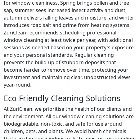
for window cleanliness. Spring brings pollen and tree
sap, summer sees increased insect activity and dust,
autumn delivers falling leaves and moisture, and winter
introduces road salt and grime from heating systems.
ZüriClean recommends scheduling professional
window cleaning at least twice per year, with additional
sessions as needed based on your property's exposure
and your personal standards. Regular cleaning
prevents the build-up of stubborn deposits that
become harder to remove over time, protecting your
investment and maintaining clear, unobstructed views
year-round.
Eco-Friendly Cleaning Solutions
At ZüriClean, we prioritise the health of our clients and
the environment. All our window cleaning solutions are
biodegradable, non-toxic, and safe for use around
children, pets, and plants. We avoid harsh chemicals
that can damage window seals, frames, or surrounding