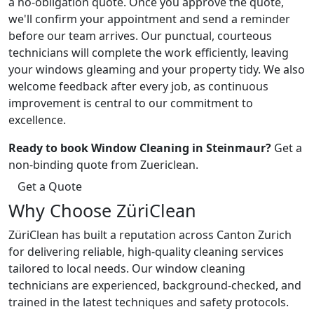
a no-obligation quote. Once you approve the quote,
we'll confirm your appointment and send a reminder
before our team arrives. Our punctual, courteous
technicians will complete the work efficiently, leaving
your windows gleaming and your property tidy. We also
welcome feedback after every job, as continuous
improvement is central to our commitment to
excellence.
Ready to book Window Cleaning in Steinmaur?
Get a
non-binding quote from Zuericlean.
Get a Quote
Why Choose ZüriClean
ZüriClean has built a reputation across Canton Zurich
for delivering reliable, high-quality cleaning services
tailored to local needs. Our window cleaning
technicians are experienced, background-checked, and
trained in the latest techniques and safety protocols.