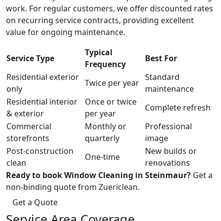
work. For regular customers, we offer discounted rates
on recurring service contracts, providing excellent
value for ongoing maintenance.
Typical
Service Type
Best For
Frequency
Residential exterior
Standard
Twice per year
only
maintenance
Residential interior
Once or twice
Complete refresh
& exterior
per year
Commercial
Monthly or
Professional
storefronts
quarterly
image
Post-construction
New builds or
One-time
clean
renovations
Ready to book Window Cleaning in Steinmaur?
Get a
non-binding quote from Zuericlean.
Get a Quote
Service Area Coverage