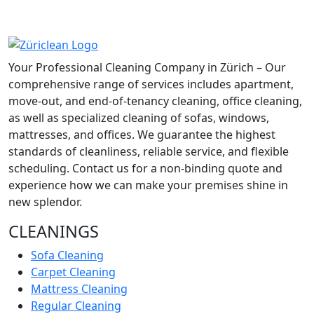
Your Professional Cleaning Company in Zürich – Our
comprehensive range of services includes apartment,
move-out, and end-of-tenancy cleaning, office cleaning,
as well as specialized cleaning of sofas, windows,
mattresses, and offices. We guarantee the highest
standards of cleanliness, reliable service, and flexible
scheduling. Contact us for a non-binding quote and
experience how we can make your premises shine in
new splendor.
CLEANINGS
Sofa Cleaning
Carpet Cleaning
Mattress Cleaning
Regular Cleaning