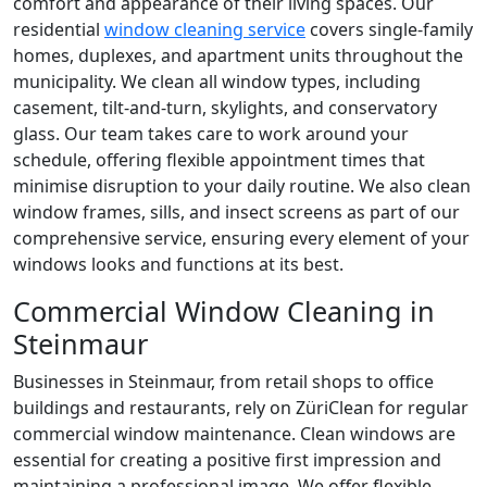
comfort and appearance of their living spaces. Our
residential
window cleaning service
covers single-family
homes, duplexes, and apartment units throughout the
municipality. We clean all window types, including
casement, tilt-and-turn, skylights, and conservatory
glass. Our team takes care to work around your
schedule, offering flexible appointment times that
minimise disruption to your daily routine. We also clean
window frames, sills, and insect screens as part of our
comprehensive service, ensuring every element of your
windows looks and functions at its best.
Commercial Window Cleaning in
Steinmaur
Businesses in Steinmaur, from retail shops to office
buildings and restaurants, rely on ZüriClean for regular
commercial window maintenance. Clean windows are
essential for creating a positive first impression and
maintaining a professional image. We offer flexible