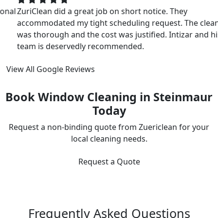
ZuriClean did a great job on short notice. They
accommodated my tight scheduling request. The cleaning
was thorough and the cost was justified. Intizar and his
team is deservedly recommended.
View All Google Reviews
Book Window Cleaning in Steinmaur
Today
Request a non-binding quote from Zuericlean for your
local cleaning needs.
Request a Quote
Frequently Asked Questions