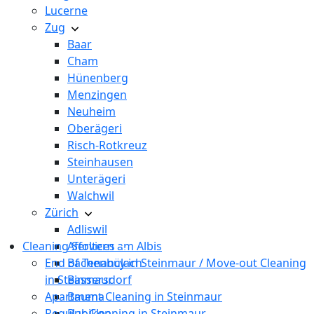
Lucerne
Zug
Baar
Cham
Hünenberg
Menzingen
Neuheim
Oberägeri
Risch-Rotkreuz
Steinhausen
Unterägeri
Walchwil
Zürich
Adliswil
Cleaning Services
Affoltern am Albis
End of Tenancy in Steinmaur / Move-out Cleaning
Bachenbülach
in Steinmaur
Bassersdorf
Apartment Cleaning in Steinmaur
Bauma
Regular Cleaning in Steinmaur
Bubikon