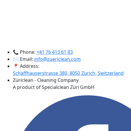
📞 Phone:
+41 76 413 61 83
✉️ Email:
info@zuericlean.com
📍 Address:
Schaffhauserstrasse 380, 8050 Zürich, Switzerland
Züriclean - Cleaning Company
A product of Specialclean Züri GmbH