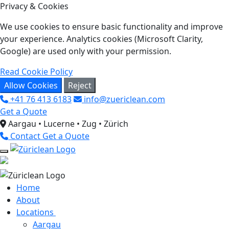
Privacy & Cookies
We use cookies to ensure basic functionality and improve
your experience. Analytics cookies (Microsoft Clarity,
Google) are used only with your permission.
Read Cookie Policy
Allow Cookies
Reject
+41 76 413 6183
info@zuericlean.com
Get a Quote
Aargau • Lucerne • Zug • Zürich
Contact
Get a Quote
Home
About
Locations
Aargau