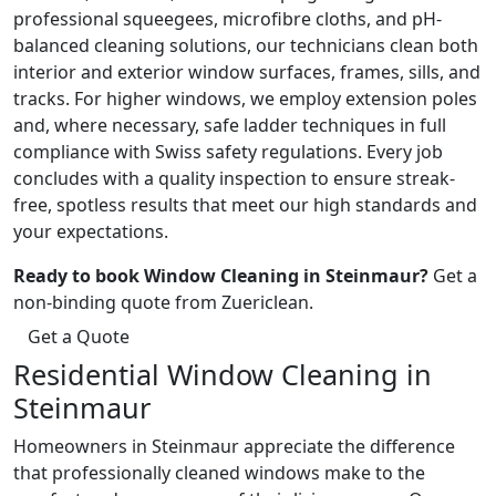
professional squeegees, microfibre cloths, and pH-
balanced cleaning solutions, our technicians clean both
interior and exterior window surfaces, frames, sills, and
tracks. For higher windows, we employ extension poles
and, where necessary, safe ladder techniques in full
compliance with Swiss safety regulations. Every job
concludes with a quality inspection to ensure streak-
free, spotless results that meet our high standards and
your expectations.
Ready to book Window Cleaning in Steinmaur?
Get a
non-binding quote from Zuericlean.
Get a Quote
Residential Window Cleaning in
Steinmaur
Homeowners in Steinmaur appreciate the difference
that professionally cleaned windows make to the