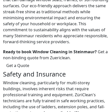
surfaces. Our eco-friendly approach delivers the same
streak-free shine as traditional methods while
minimising environmental impact and ensuring the
safety of your household or workplace. This
commitment to sustainability aligns with the values of
many Steinmaur residents who appreciate responsible,
forward-thinking service providers.
Ready to book Window Cleaning in Steinmaur?
Get a
non-binding quote from Zuericlean.
Get a Quote
Safety and Insurance
Window cleaning, particularly for multi-storey
buildings, involves inherent risks that require
professional training and equipment. ZüriClean's
technicians are fully trained in safe working practices,
including the use of ladders, extension poles, and fall-