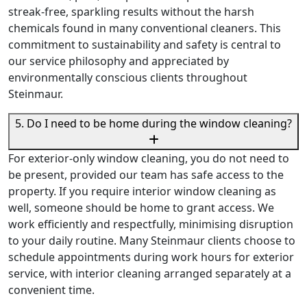
streak-free, sparkling results without the harsh
chemicals found in many conventional cleaners. This
commitment to sustainability and safety is central to
our service philosophy and appreciated by
environmentally conscious clients throughout
Steinmaur.
5. Do I need to be home during the window cleaning?
For exterior-only window cleaning, you do not need to
be present, provided our team has safe access to the
property. If you require interior window cleaning as
well, someone should be home to grant access. We
work efficiently and respectfully, minimising disruption
to your daily routine. Many Steinmaur clients choose to
schedule appointments during work hours for exterior
service, with interior cleaning arranged separately at a
convenient time.