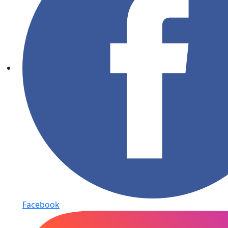
Facebook