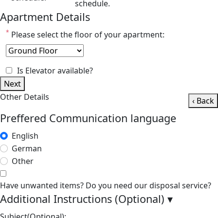
schedule.
Apartment Details
*
Please select the floor of your apartment:
Is Elevator available?
Next
Other Details
‹ Back
Preffered Communication language
English
German
Other
Have unwanted items? Do you need our disposal service?
Additional Instructions (Optional)
▾
Subject(Optional):