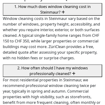
1. How much does window cleaning cost in
Steinmaur?
Window cleaning costs in Steinmaur vary based on the
number of windows, property height, accessibility, and
whether you require interior, exterior, or both surfaces
cleaned. A typical single-family home ranges from CHF
150 to CHF 350, while larger properties or commercial
buildings may cost more. ZüriClean provides a free,
detailed quote after assessing your specific property,
with no hidden fees or surprise charges.
2. How often should I have my windows
professionally cleaned?
For most residential properties in Steinmaur, we
recommend professional window cleaning twice per
year, typically in spring and autumn. Commercial
properties with high visibility, such as storefronts,
benefit from more frequent cleaning, often monthly or