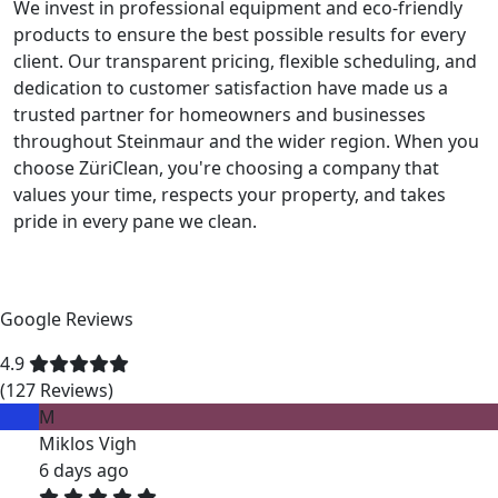
We invest in professional equipment and eco-friendly
products to ensure the best possible results for every
client. Our transparent pricing, flexible scheduling, and
dedication to customer satisfaction have made us a
trusted partner for homeowners and businesses
throughout Steinmaur and the wider region. When you
choose ZüriClean, you're choosing a company that
values your time, respects your property, and takes
pride in every pane we clean.
Google Reviews
4.9
(127 Reviews)
M
Miklos Vigh
6 days ago