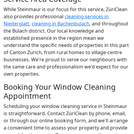
While Steinmaur is our focus for this service, ZüriClean
also provides professional
cleaning services in
Niederglatt
,
cleaning in Bachenbülach
, and throughout
the Bülach district. Our local knowledge and
established presence in the region mean we
understand the specific needs of properties in this part
of Canton Zurich, from rural homes to village-centre
businesses. We're proud to serve our neighbours with
the same care and professionalism we'd expect for our
own properties.
Booking Your Window Cleaning
Appointment
Scheduling your window cleaning service in Steinmaur
is straightforward. Contact ZüriClean by phone, email,
or through our online booking form, and we'll arrange
a convenient time to assess your property and provide