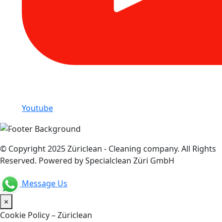
Youtube
© Copyright 2025 Züriclean - Cleaning company. All Rights
Reserved. Powered by Specialclean Züri GmbH
Message Us
×
Cookie Policy – Züriclean