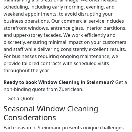
scheduling, including early morning, evening, and
weekend appointments, to avoid disrupting your
business operations. Our commercial service includes
storefront windows, entrance glass, interior partitions,
and upper-storey facades. We work efficiently and
discreetly, ensuring minimal impact on your customers
and staff while delivering consistently excellent results.
For businesses requiring ongoing maintenance, we
provide tailored contracts with scheduled visits
throughout the year.
Ready to book Window Cleaning in Steinmaur?
Get a
non-binding quote from Zuericlean.
Get a Quote
Seasonal Window Cleaning
Considerations
Each season in Steinmaur presents unique challenges