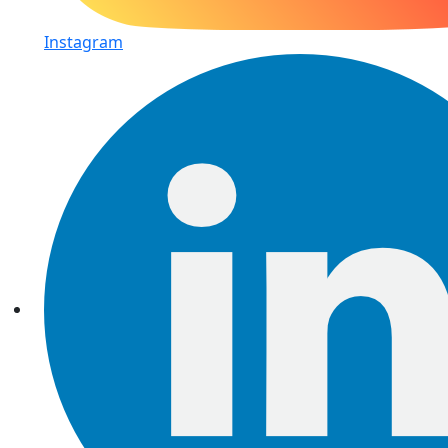
Instagram