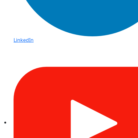
LinkedIn