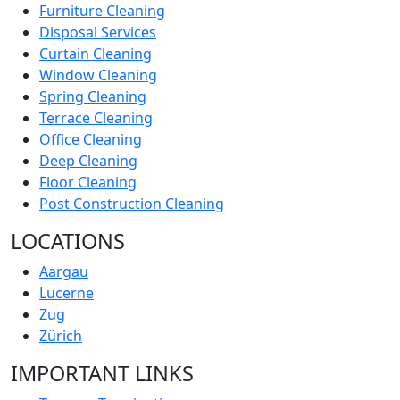
Furniture Cleaning
Disposal Services
Curtain Cleaning
Window Cleaning
Spring Cleaning
Terrace Cleaning
Office Cleaning
Deep Cleaning
Floor Cleaning
Post Construction Cleaning
LOCATIONS
Aargau
Lucerne
Zug
Zürich
IMPORTANT LINKS