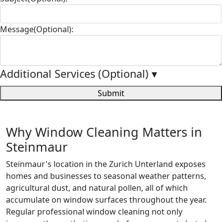
Message(Optional):
Additional Services (Optional)
▾
Submit
Why Window Cleaning Matters in
Steinmaur
Steinmaur's location in the Zurich Unterland exposes
homes and businesses to seasonal weather patterns,
agricultural dust, and natural pollen, all of which
accumulate on window surfaces throughout the year.
Regular professional window cleaning not only