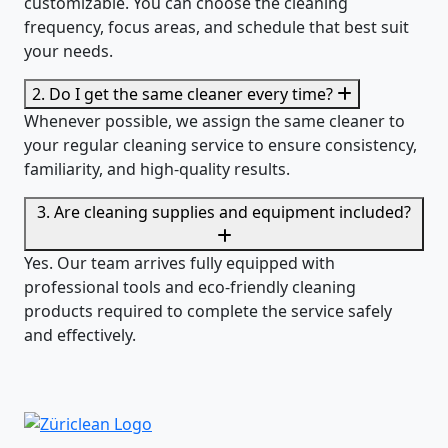
customizable. You can choose the cleaning
frequency, focus areas, and schedule that best suit
your needs.
2. Do I get the same cleaner every time?
Whenever possible, we assign the same cleaner to
your regular cleaning service to ensure consistency,
familiarity, and high-quality results.
3. Are cleaning supplies and equipment included?
Yes. Our team arrives fully equipped with
professional tools and eco-friendly cleaning
products required to complete the service safely
and effectively.