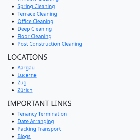
Spring Cleaning
Terrace Cleaning
Office Cleaning
Deep Cleaning
Floor Cleaning
Post Construction Cleaning
LOCATIONS
Aargau
Lucerne
Zug
Zürich
IMPORTANT LINKS
Tenancy Termination
Date Arranging
Packing Transport
Blogs