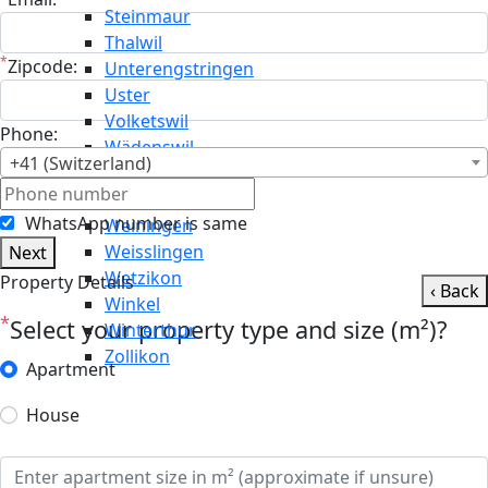
Steinmaur
Thalwil
*
Zipcode:
Unterengstringen
Uster
Volketswil
Phone:
Wädenswil
+41 (Switzerland)
Wald
Wallisellen
WhatsApp number is same
Weiningen
Weisslingen
Next
Wetzikon
Property Details
‹ Back
Winkel
*
Select your property type and size (m²)?
Winterthur
Zollikon
Apartment
House