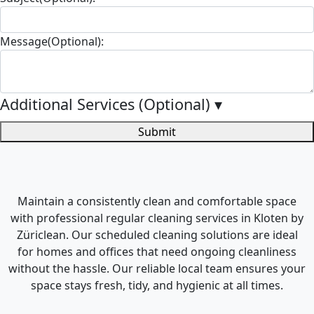
Message(Optional):
Additional Services (Optional)
▾
Submit
Maintain a consistently clean and comfortable space
with professional regular cleaning services in Kloten by
Züriclean. Our scheduled cleaning solutions are ideal
for homes and offices that need ongoing cleanliness
without the hassle. Our reliable local team ensures your
space stays fresh, tidy, and hygienic at all times.