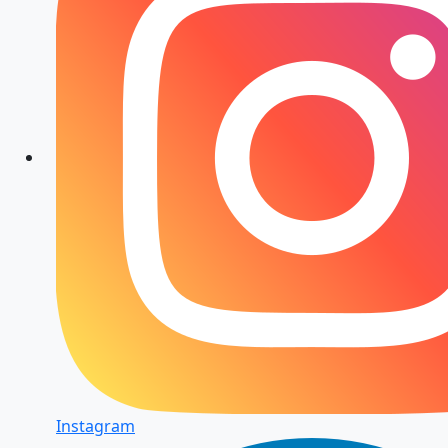
Instagram