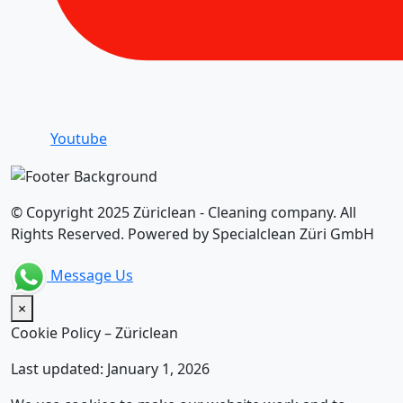
Youtube
© Copyright 2025 Züriclean - Cleaning company. All
Rights Reserved. Powered by Specialclean Züri GmbH
Message Us
×
Cookie Policy – Züriclean
Last updated: January 1, 2026