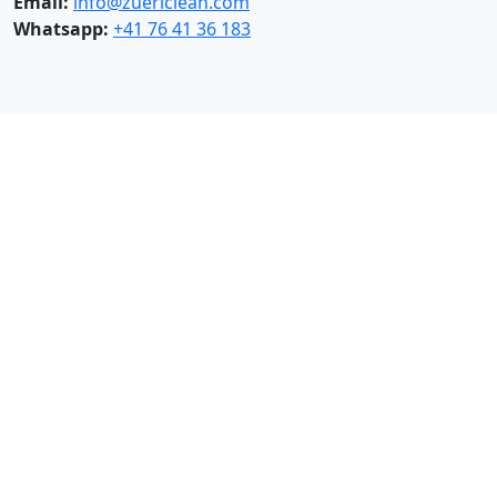
Email:
info@zuericlean.com
Whatsapp:
+41 76 41 36 183