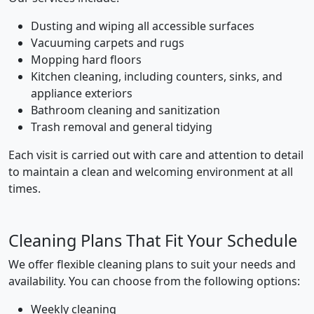
Dusting and wiping all accessible surfaces
Vacuuming carpets and rugs
Mopping hard floors
Kitchen cleaning, including counters, sinks, and
appliance exteriors
Bathroom cleaning and sanitization
Trash removal and general tidying
Each visit is carried out with care and attention to detail
to maintain a clean and welcoming environment at all
times.
Cleaning Plans That Fit Your Schedule
We offer flexible cleaning plans to suit your needs and
availability. You can choose from the following options:
Weekly cleaning