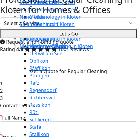
Moss Cleaning in Kloten
Männedorf
Kloten for Homes & Offices
Surface Sealing in Kloten
Maur
Nano Technology in Kloten
Meilen
Solar Cleaning in Kloten
Mönchaltorf
Restaurant Cleaning in Kloten
Neerach
Let's Go
Building Cleaning in Kloten
Niederglatt
Request a non-binding quote
Maintenance Cleaning in Kloten
Niederweningen
Rating
4.8
100+ Reviews
Oetwil am See
Opfikon
Pfäffikon
Get a Quote for Regular Cleaning
Pfungen
Rafz
1
Regensdorf
2
Richterswil
3
Russikon
Contact Details
Rüti
*
Full Name:
Schlieren
Stäfa
Stallikon
*
Email: