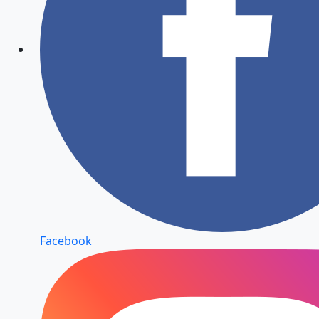
Facebook