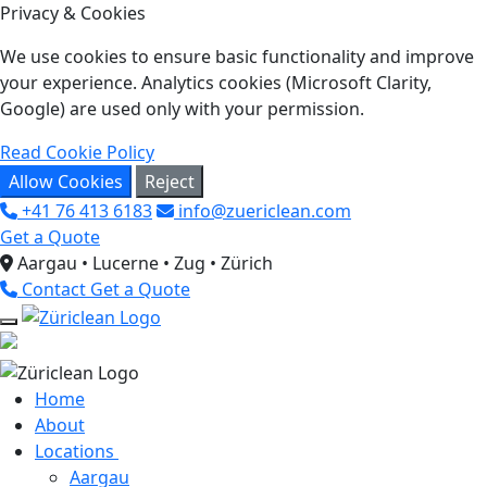
Privacy & Cookies
We use cookies to ensure basic functionality and improve
your experience. Analytics cookies (Microsoft Clarity,
Google) are used only with your permission.
Read Cookie Policy
Allow Cookies
Reject
+41 76 413 6183
info@zuericlean.com
Get a Quote
Aargau • Lucerne • Zug • Zürich
Contact
Get a Quote
Home
About
Locations
Aargau