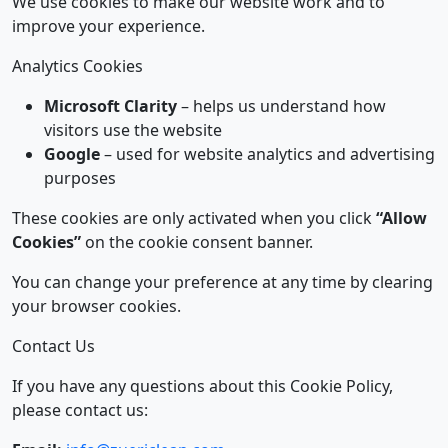
We use cookies to make our website work and to
improve your experience.
Analytics Cookies
Microsoft Clarity
– helps us understand how
visitors use the website
Google
– used for website analytics and advertising
purposes
These cookies are only activated when you click
“Allow
Cookies”
on the cookie consent banner.
You can change your preference at any time by clearing
your browser cookies.
Contact Us
If you have any questions about this Cookie Policy,
please contact us: