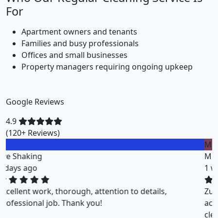
For
Apartment owners and tenants
Families and busy professionals
Offices and small businesses
Property managers requiring ongoing upkeep
Google Reviews
4.9
(120+ Reviews)
M
Miklos Vigh
1 weeks ago
ZuriClean did a great job on short notice. They
accommodated my tight scheduling request. The
cleaning was thorough and the cost was justified.