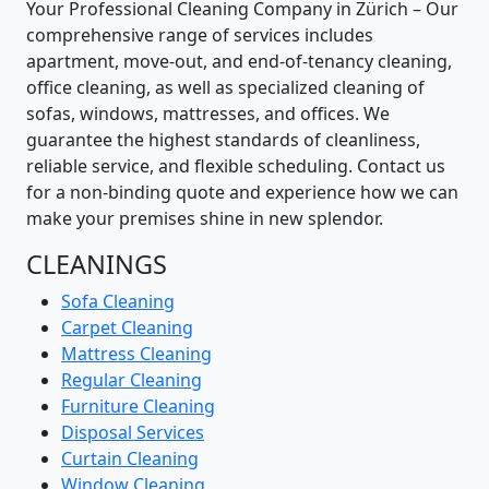
Your Professional Cleaning Company in Zürich – Our
comprehensive range of services includes
apartment, move-out, and end-of-tenancy cleaning,
office cleaning, as well as specialized cleaning of
sofas, windows, mattresses, and offices. We
guarantee the highest standards of cleanliness,
reliable service, and flexible scheduling. Contact us
for a non-binding quote and experience how we can
make your premises shine in new splendor.
CLEANINGS
Sofa Cleaning
Carpet Cleaning
Mattress Cleaning
Regular Cleaning
Furniture Cleaning
Disposal Services
Curtain Cleaning
Window Cleaning