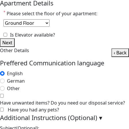
Apartment Details
*
Please select the floor of your apartment:
Is Elevator available?
Next
Other Details
‹ Back
Preffered Communication language
English
German
Other
Have unwanted items? Do you need our disposal service?
Have you had any pets?
Additional Instructions (Optional)
▾
Subject(Optional):