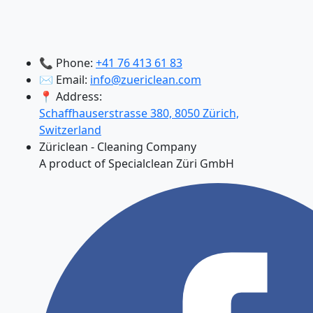
📞 Phone:
+41 76 413 61 83
✉️ Email:
info@zuericlean.com
📍 Address:
Schaffhauserstrasse 380, 8050 Zürich,
Switzerland
Züriclean - Cleaning Company
A product of Specialclean Züri GmbH