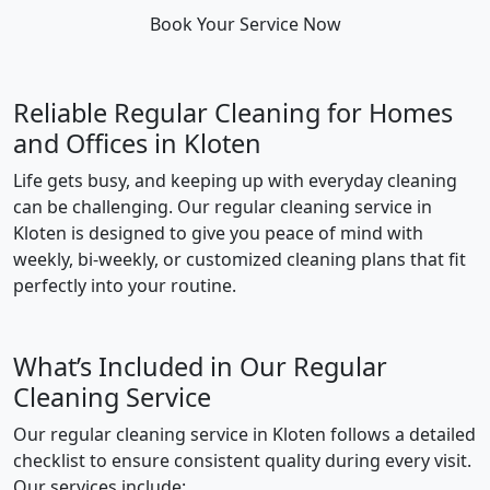
Book Your Service Now
Reliable Regular Cleaning for Homes
and Offices in Kloten
Life gets busy, and keeping up with everyday cleaning
can be challenging. Our regular cleaning service in
Kloten is designed to give you peace of mind with
weekly, bi-weekly, or customized cleaning plans that fit
perfectly into your routine.
What’s Included in Our Regular
Cleaning Service
Our regular cleaning service in Kloten follows a detailed
checklist to ensure consistent quality during every visit.
Our services include: