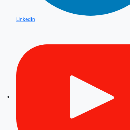
LinkedIn