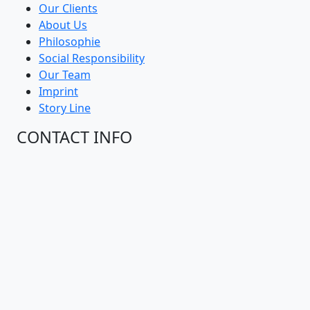
Our Clients
About Us
Philosophie
Social Responsibility
Our Team
Imprint
Story Line
CONTACT INFO