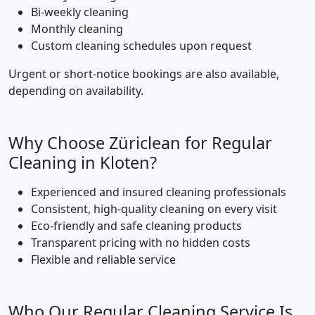
Bi-weekly cleaning
Monthly cleaning
Custom cleaning schedules upon request
Urgent or short-notice bookings are also available,
depending on availability.
Why Choose Züriclean for Regular
Cleaning in Kloten?
Experienced and insured cleaning professionals
Consistent, high-quality cleaning on every visit
Eco-friendly and safe cleaning products
Transparent pricing with no hidden costs
Flexible and reliable service
Who Our Regular Cleaning Service Is