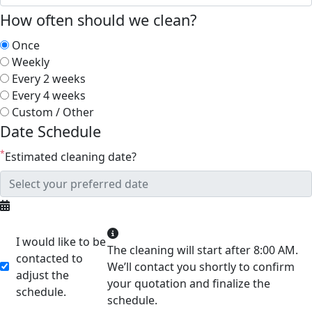
How often should we clean?
Once
Weekly
Every 2 weeks
Every 4 weeks
Custom / Other
Date Schedule
*
Estimated cleaning date?
I would like to be
The cleaning will start after 8:00 AM.
contacted to
We’ll contact you shortly to confirm
adjust the
your quotation and finalize the
schedule.
schedule.