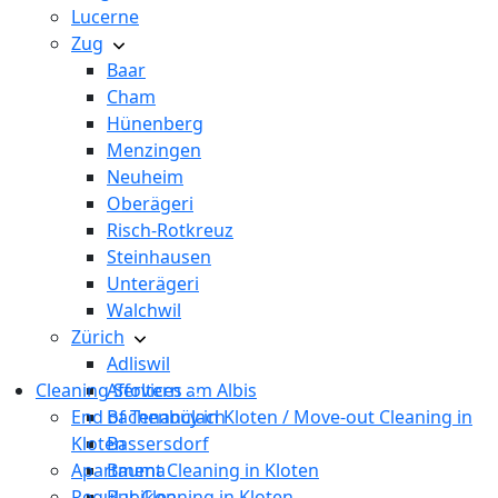
Lucerne
Zug
Baar
Cham
Hünenberg
Menzingen
Neuheim
Oberägeri
Risch-Rotkreuz
Steinhausen
Unterägeri
Walchwil
Zürich
Adliswil
Cleaning Services
Affoltern am Albis
End of Tenancy in Kloten / Move-out Cleaning in
Bachenbülach
Kloten
Bassersdorf
Apartment Cleaning in Kloten
Bauma
Regular Cleaning in Kloten
Bubikon