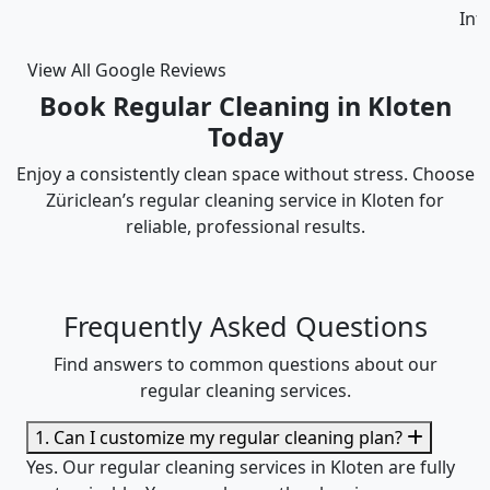
Intizar and his team is deservedly recommended.
View All Google Reviews
Book Regular Cleaning in Kloten
Today
Enjoy a consistently clean space without stress. Choose
Züriclean’s regular cleaning service in Kloten for
reliable, professional results.
Frequently Asked Questions
Find answers to common questions about our
regular cleaning services.
1. Can I customize my regular cleaning plan?
Yes. Our regular cleaning services in Kloten are fully