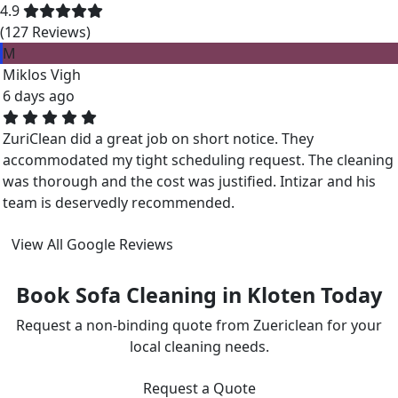
4.9
(127 Reviews)
M
Miklos Vigh
6 days ago
ZuriClean did a great job on short notice. They
accommodated my tight scheduling request. The cleaning
was thorough and the cost was justified. Intizar and his
team is deservedly recommended.
View All Google Reviews
Book Sofa Cleaning in Kloten Today
Request a non-binding quote from Zuericlean for your
local cleaning needs.
Request a Quote