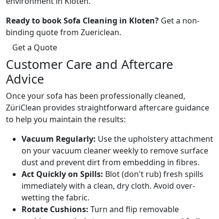
environment in Kloten.
Ready to book Sofa Cleaning in Kloten?
Get a non-
binding quote from Zuericlean.
Get a Quote
Customer Care and Aftercare
Advice
Once your sofa has been professionally cleaned,
ZüriClean provides straightforward aftercare guidance
to help you maintain the results:
Vacuum Regularly:
Use the upholstery attachment
on your vacuum cleaner weekly to remove surface
dust and prevent dirt from embedding in fibres.
Act Quickly on Spills:
Blot (don't rub) fresh spills
immediately with a clean, dry cloth. Avoid over-
wetting the fabric.
Rotate Cushions:
Turn and flip removable