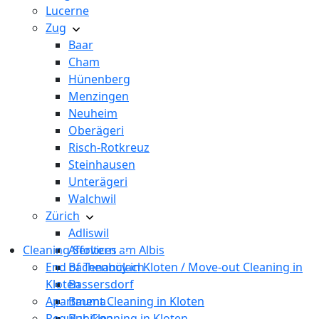
Lucerne
Zug
Baar
Cham
Hünenberg
Menzingen
Neuheim
Oberägeri
Risch-Rotkreuz
Steinhausen
Unterägeri
Walchwil
Zürich
Adliswil
Cleaning Services
Affoltern am Albis
End of Tenancy in Kloten / Move-out Cleaning in
Bachenbülach
Kloten
Bassersdorf
Apartment Cleaning in Kloten
Bauma
Regular Cleaning in Kloten
Bubikon