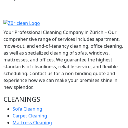
Your Professional Cleaning Company in Zürich – Our
comprehensive range of services includes apartment,
move-out, and end-of-tenancy cleaning, office cleaning,
as well as specialized cleaning of sofas, windows,
mattresses, and offices. We guarantee the highest
standards of cleanliness, reliable service, and flexible
scheduling. Contact us for a non-binding quote and
experience how we can make your premises shine in
new splendor.
CLEANINGS
Sofa Cleaning
Carpet Cleaning
Mattress Cleaning