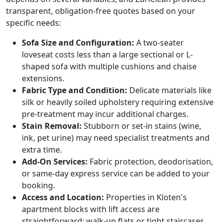
transparent, obligation-free quotes based on your
specific needs:
Sofa Size and Configuration:
A two-seater
loveseat costs less than a large sectional or L-
shaped sofa with multiple cushions and chaise
extensions.
Fabric Type and Condition:
Delicate materials like
silk or heavily soiled upholstery requiring extensive
pre-treatment may incur additional charges.
Stain Removal:
Stubborn or set-in stains (wine,
ink, pet urine) may need specialist treatments and
extra time.
Add-On Services:
Fabric protection, deodorisation,
or same-day express service can be added to your
booking.
Access and Location:
Properties in Kloten's
apartment blocks with lift access are
straightforward; walk-up flats or tight staircases