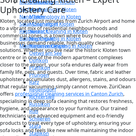
Moss Cleaning in Kloten
Männedorf
Upholstery Care
Surface Sealing in Kloten
Maur
Nano Technology in Kloten
Meilen
Kloten, located just minutes from Zurich Airport and home
Solar Cleaning in Kloten
Mönchaltorf
to a vibrant mix of residential neighbourhoods and
Restaurant Cleaning in Kloten
Neerach
commercial zones, is a town where busy households and
Building Cleaning in Kloten
Niederglatt
businesses demand reliable, high-quality cleaning
Maintenance Cleaning in Kloten
Niederweningen
solutions. Whether you live near the historic Kloten town
Oetwil am See
centre or in one of the modern apartment complexes
Opfikon
closer to the airport, your sofa endures daily wear from
Pfäffikon
family life, pets, and guests. Over time, fabric and leather
Pfungen
upholstery accumulates dust, allergens, stains, and odours
Rafz
that regular vacuuming simply cannot remove. ZüriClean
Regensdorf
offers
professional cleaning services in Canton Zurich
,
Richterswil
specialising in deep sofa cleaning that restores freshness,
Russikon
hygiene, and appearance to your furniture. Our trained
Rüti
technicians use advanced equipment and eco-friendly
Schlieren
products to treat every type of upholstery, ensuring your
Stäfa
sofa looks and feels like new while maintaining the indoor
Stallikon