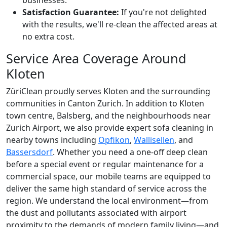
Satisfaction Guarantee:
If you're not delighted
with the results, we'll re-clean the affected areas at
no extra cost.
Service Area Coverage Around
Kloten
ZüriClean proudly serves Kloten and the surrounding
communities in Canton Zurich. In addition to Kloten
town centre, Balsberg, and the neighbourhoods near
Zurich Airport, we also provide expert sofa cleaning in
nearby towns including
Opfikon
,
Wallisellen
, and
Bassersdorf
. Whether you need a one-off deep clean
before a special event or regular maintenance for a
commercial space, our mobile teams are equipped to
deliver the same high standard of service across the
region. We understand the local environment—from
the dust and pollutants associated with airport
proximity to the demands of modern family living—and