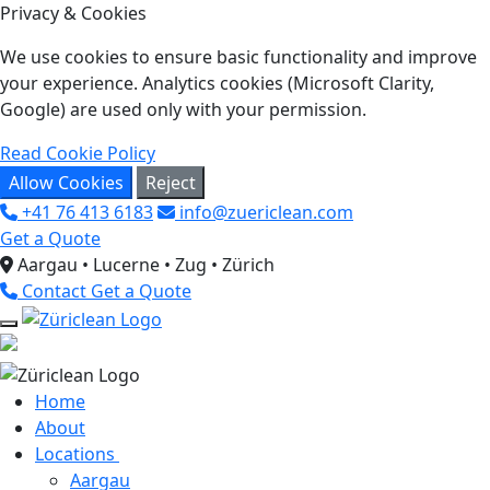
Privacy & Cookies
We use cookies to ensure basic functionality and improve
your experience. Analytics cookies (Microsoft Clarity,
Google) are used only with your permission.
Read Cookie Policy
Allow Cookies
Reject
+41 76 413 6183
info@zuericlean.com
Get a Quote
Aargau • Lucerne • Zug • Zürich
Contact
Get a Quote
Home
About
Locations
Aargau