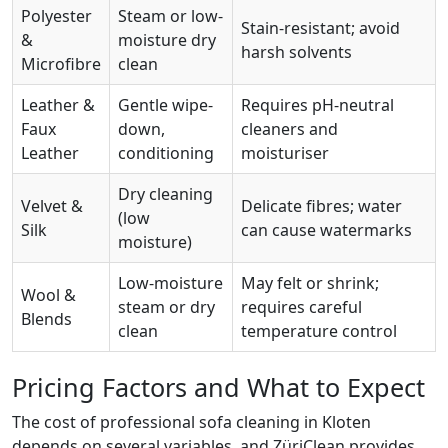
Polyester
Steam or low-
Stain-resistant; avoid
&
moisture dry
harsh solvents
Microfibre
clean
Leather &
Gentle wipe-
Requires pH-neutral
Faux
down,
cleaners and
Leather
conditioning
moisturiser
Dry cleaning
Velvet &
Delicate fibres; water
(low
Silk
can cause watermarks
moisture)
Low-moisture
May felt or shrink;
Wool &
steam or dry
requires careful
Blends
clean
temperature control
Pricing Factors and What to Expect
The cost of professional sofa cleaning in Kloten
depends on several variables, and ZüriClean provides