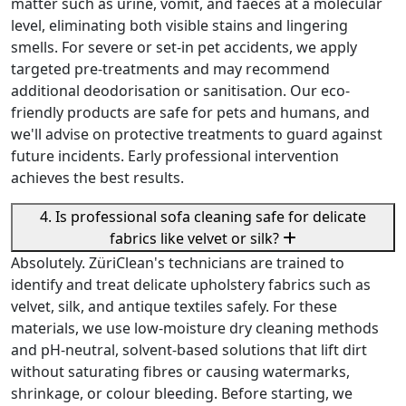
matter such as urine, vomit, and faeces at a molecular
level, eliminating both visible stains and lingering
smells. For severe or set-in pet accidents, we apply
targeted pre-treatments and may recommend
additional deodorisation or sanitisation. Our eco-
friendly products are safe for pets and humans, and
we'll advise on protective treatments to guard against
future incidents. Early professional intervention
achieves the best results.
4. Is professional sofa cleaning safe for delicate
fabrics like velvet or silk?
Absolutely. ZüriClean's technicians are trained to
identify and treat delicate upholstery fabrics such as
velvet, silk, and antique textiles safely. For these
materials, we use low-moisture dry cleaning methods
and pH-neutral, solvent-based solutions that lift dirt
without saturating fibres or causing watermarks,
shrinkage, or colour bleeding. Before starting, we