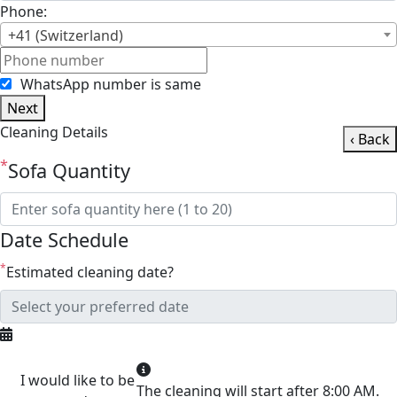
Phone:
+41 (Switzerland)
WhatsApp number is same
Next
Cleaning Details
‹ Back
*
Sofa Quantity
Date Schedule
*
Estimated cleaning date?
I would like to be
The cleaning will start after 8:00 AM.