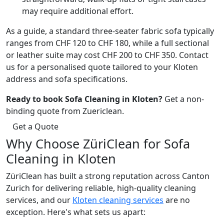
may require additional effort.
As a guide, a standard three-seater fabric sofa typically
ranges from CHF 120 to CHF 180, while a full sectional
or leather suite may cost CHF 200 to CHF 350. Contact
us for a personalised quote tailored to your Kloten
address and sofa specifications.
Ready to book Sofa Cleaning in Kloten?
Get a non-
binding quote from Zuericlean.
Get a Quote
Why Choose ZüriClean for Sofa
Cleaning in Kloten
ZüriClean has built a strong reputation across Canton
Zurich for delivering reliable, high-quality cleaning
services, and our
Kloten cleaning services
are no
exception. Here's what sets us apart: