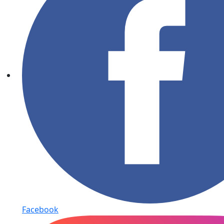
Facebook