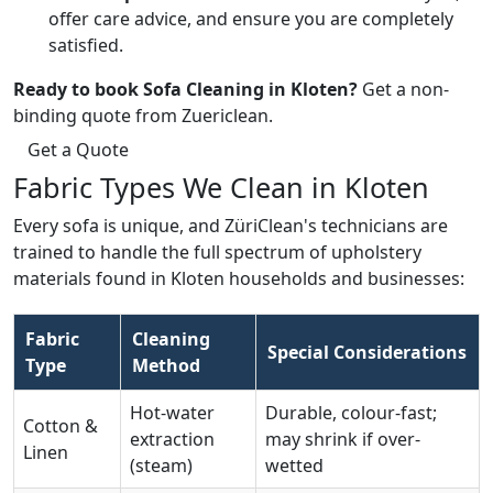
offer care advice, and ensure you are completely
satisfied.
Ready to book Sofa Cleaning in Kloten?
Get a non-
binding quote from Zuericlean.
Get a Quote
Fabric Types We Clean in Kloten
Every sofa is unique, and ZüriClean's technicians are
trained to handle the full spectrum of upholstery
materials found in Kloten households and businesses:
Fabric
Cleaning
Special Considerations
Type
Method
Hot-water
Durable, colour-fast;
Cotton &
extraction
may shrink if over-
Linen
(steam)
wetted