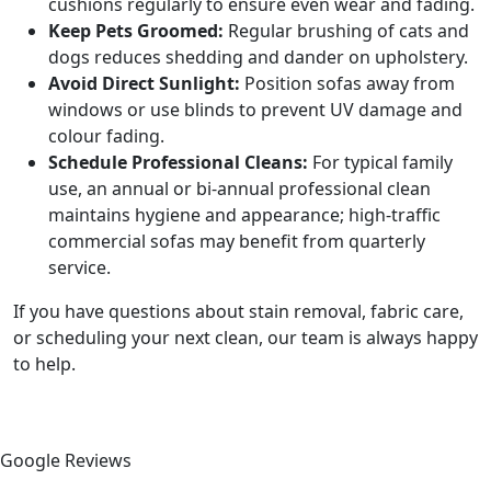
cushions regularly to ensure even wear and fading.
Keep Pets Groomed:
Regular brushing of cats and
dogs reduces shedding and dander on upholstery.
Avoid Direct Sunlight:
Position sofas away from
windows or use blinds to prevent UV damage and
colour fading.
Schedule Professional Cleans:
For typical family
use, an annual or bi-annual professional clean
maintains hygiene and appearance; high-traffic
commercial sofas may benefit from quarterly
service.
If you have questions about stain removal, fabric care,
or scheduling your next clean, our team is always happy
to help.
Google Reviews