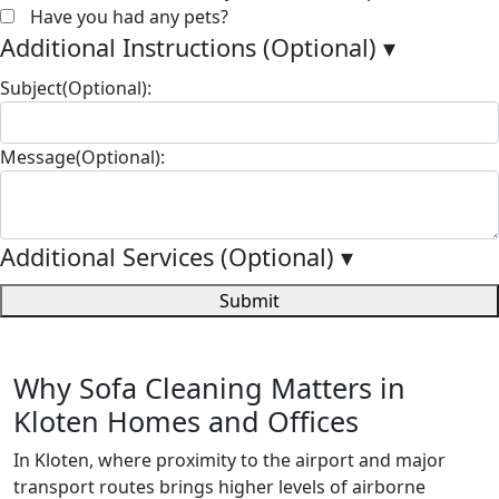
Have you had any pets?
Additional Instructions (Optional)
▾
Subject(Optional):
Message(Optional):
Additional Services (Optional)
▾
Submit
Why Sofa Cleaning Matters in
Kloten Homes and Offices
In Kloten, where proximity to the airport and major
transport routes brings higher levels of airborne