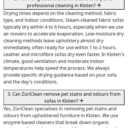
professional cleaning in Kloten?
Drying times depend on the cleaning method, fabric
type, and indoor conditions. Steam-cleaned fabric sofas
typically dry within 4 to 6 hours, especially when we use
air movers to accelerate evaporation. Low-moisture dry
cleaning methods leave upholstery almost dry
immediately, often ready for use within 1 to 2 hours.
Leather and microfibre sofas dry even faster. In Kloten's
climate, good ventilation and moderate indoor
temperatures help speed the process. We always
provide specific drying guidance based on your sofa
and the day's conditions.
3. Can ZüriClean remove pet stains and odours from
sofas in Kloten?
Yes, ZüriClean specialises in removing pet stains and
odours from upholstered furniture in Kloten. We use
enzyme-based cleaners that break down organic