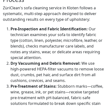
ZüriClean's sofa cleaning service in Kloten follows a
systematic, multi-step approach designed to deliver
outstanding results on every type of upholstery:
Pre-Inspection and Fabric Identification:
Our
technician examines your sofa to identify fabric
type (cotton, linen, polyester, microfibre, leather, or
blends), checks manufacturer care labels, and
notes any stains, wear, or delicate areas requiring
special attention.
Dry Vacuuming and Debris Removal:
We use
high-powered HEPA-filter vacuums to remove loose
dust, crumbs, pet hair, and surface dirt from all
cushions, crevices, and seams.
Pre-Treatment of Stains:
Stubborn marks—coffee,
wine, grease, ink, or pet stains—receive targeted
pre-treatment with pH-balanced, fabric-safe
solutions formulated to break down specific stain