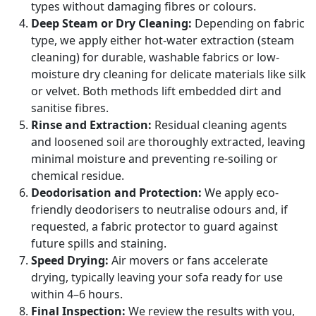
types without damaging fibres or colours.
Deep Steam or Dry Cleaning:
Depending on fabric
type, we apply either hot-water extraction (steam
cleaning) for durable, washable fabrics or low-
moisture dry cleaning for delicate materials like silk
or velvet. Both methods lift embedded dirt and
sanitise fibres.
Rinse and Extraction:
Residual cleaning agents
and loosened soil are thoroughly extracted, leaving
minimal moisture and preventing re-soiling or
chemical residue.
Deodorisation and Protection:
We apply eco-
friendly deodorisers to neutralise odours and, if
requested, a fabric protector to guard against
future spills and staining.
Speed Drying:
Air movers or fans accelerate
drying, typically leaving your sofa ready for use
within 4–6 hours.
Final Inspection:
We review the results with you,