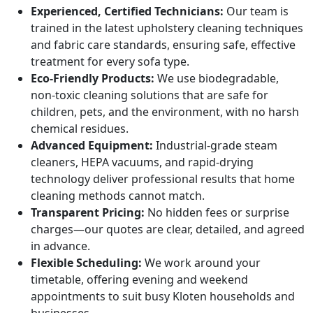
Experienced, Certified Technicians:
Our team is
trained in the latest upholstery cleaning techniques
and fabric care standards, ensuring safe, effective
treatment for every sofa type.
Eco-Friendly Products:
We use biodegradable,
non-toxic cleaning solutions that are safe for
children, pets, and the environment, with no harsh
chemical residues.
Advanced Equipment:
Industrial-grade steam
cleaners, HEPA vacuums, and rapid-drying
technology deliver professional results that home
cleaning methods cannot match.
Transparent Pricing:
No hidden fees or surprise
charges—our quotes are clear, detailed, and agreed
in advance.
Flexible Scheduling:
We work around your
timetable, offering evening and weekend
appointments to suit busy Kloten households and
businesses.