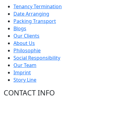
Tenancy Termination
Date Arranging
Packing Transport
Blogs
Our Clients
About Us
Philosophie
Social Responsibility
Our Team
Imprint
Story Line
CONTACT INFO