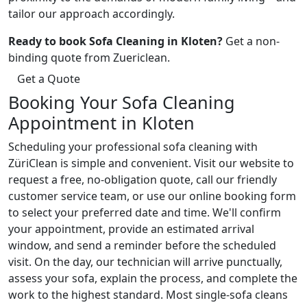
tailor our approach accordingly.
Ready to book Sofa Cleaning in Kloten?
Get a non-
binding quote from Zuericlean.
Get a Quote
Booking Your Sofa Cleaning
Appointment in Kloten
Scheduling your professional sofa cleaning with
ZüriClean is simple and convenient. Visit our website to
request a free, no-obligation quote, call our friendly
customer service team, or use our online booking form
to select your preferred date and time. We'll confirm
your appointment, provide an estimated arrival
window, and send a reminder before the scheduled
visit. On the day, our technician will arrive punctually,
assess your sofa, explain the process, and complete the
work to the highest standard. Most single-sofa cleans