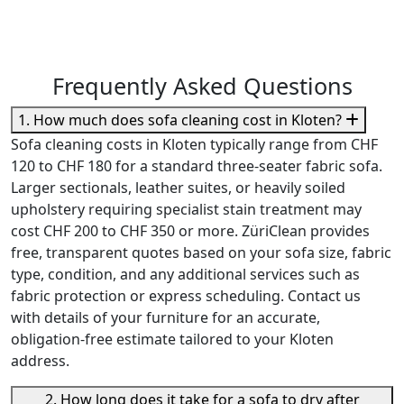
Frequently Asked Questions
1. How much does sofa cleaning cost in Kloten?
Sofa cleaning costs in Kloten typically range from CHF
120 to CHF 180 for a standard three-seater fabric sofa.
Larger sectionals, leather suites, or heavily soiled
upholstery requiring specialist stain treatment may
cost CHF 200 to CHF 350 or more. ZüriClean provides
free, transparent quotes based on your sofa size, fabric
type, condition, and any additional services such as
fabric protection or express scheduling. Contact us
with details of your furniture for an accurate,
obligation-free estimate tailored to your Kloten
address.
2. How long does it take for a sofa to dry after