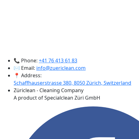
📞 Phone:
+41 76 413 61 83
✉️ Email:
info@zuericlean.com
📍 Address:
Schaffhauserstrasse 380, 8050 Zürich, Switzerland
Züriclean - Cleaning Company
A product of Specialclean Züri GmbH