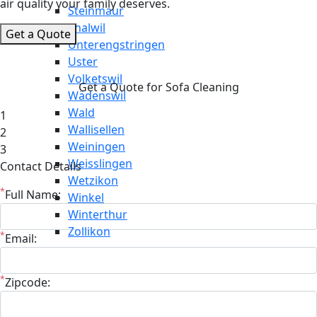
air quality your family deserves.
Steinmaur
Thalwil
Get a Quote
Unterengstringen
Uster
Volketswil
Get a Quote for Sofa Cleaning
Wädenswil
Wald
1
Wallisellen
2
Weiningen
3
Weisslingen
Contact Details
Wetzikon
*
Full Name:
Winkel
Winterthur
Zollikon
*
Email:
*
Zipcode: