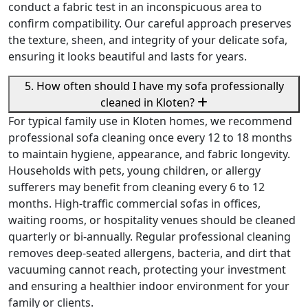
conduct a fabric test in an inconspicuous area to
confirm compatibility. Our careful approach preserves
the texture, sheen, and integrity of your delicate sofa,
ensuring it looks beautiful and lasts for years.
5. How often should I have my sofa professionally
cleaned in Kloten?
For typical family use in Kloten homes, we recommend
professional sofa cleaning once every 12 to 18 months
to maintain hygiene, appearance, and fabric longevity.
Households with pets, young children, or allergy
sufferers may benefit from cleaning every 6 to 12
months. High-traffic commercial sofas in offices,
waiting rooms, or hospitality venues should be cleaned
quarterly or bi-annually. Regular professional cleaning
removes deep-seated allergens, bacteria, and dirt that
vacuuming cannot reach, protecting your investment
and ensuring a healthier indoor environment for your
family or clients.