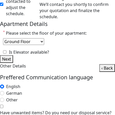
contacted to
We’ll contact you shortly to confirm
adjust the
your quotation and finalize the
schedule.
schedule.
Apartment Details
*
Please select the floor of your apartment:
Is Elevator available?
Next
Other Details
‹ Back
Preffered Communication language
English
German
Other
Have unwanted items? Do you need our disposal service?