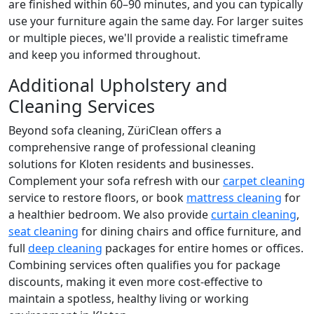
are finished within 60–90 minutes, and you can typically
use your furniture again the same day. For larger suites
or multiple pieces, we'll provide a realistic timeframe
and keep you informed throughout.
Additional Upholstery and
Cleaning Services
Beyond sofa cleaning, ZüriClean offers a
comprehensive range of professional cleaning
solutions for Kloten residents and businesses.
Complement your sofa refresh with our
carpet cleaning
service to restore floors, or book
mattress cleaning
for
a healthier bedroom. We also provide
curtain cleaning
,
seat cleaning
for dining chairs and office furniture, and
full
deep cleaning
packages for entire homes or offices.
Combining services often qualifies you for package
discounts, making it even more cost-effective to
maintain a spotless, healthy living or working