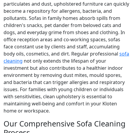
particulates and dust, upholstered furniture can quickly
become a repository for allergens, bacteria, and
pollutants. Sofas in family homes absorb spills from
children's snacks, pet dander from beloved cats and
dogs, and everyday grime from shoes and clothing. In
office reception areas and co-working spaces, sofas
face constant use by clients and staff, accumulating
body oils, cosmetics, and dirt. Regular professional
sofa
cleaning
not only extends the lifespan of your
investment but also contributes to a healthier indoor
environment by removing dust mites, mould spores,
and bacteria that can trigger allergies and respiratory
issues. For families with young children or individuals
with sensitivities, clean upholstery is essential to
maintaining well-being and comfort in your Kloten
home or workspace.
Our Comprehensive Sofa Cleaning
Process