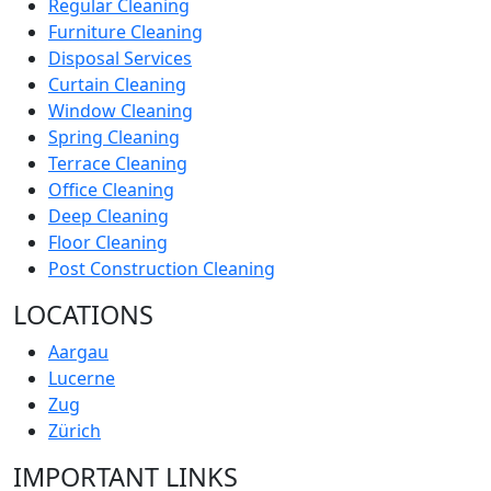
Regular Cleaning
Furniture Cleaning
Disposal Services
Curtain Cleaning
Window Cleaning
Spring Cleaning
Terrace Cleaning
Office Cleaning
Deep Cleaning
Floor Cleaning
Post Construction Cleaning
LOCATIONS
Aargau
Lucerne
Zug
Zürich
IMPORTANT LINKS