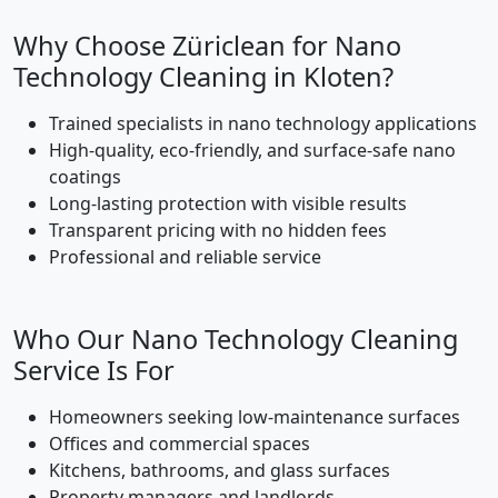
Why Choose Züriclean for Nano
Technology Cleaning in Kloten?
Trained specialists in nano technology applications
High-quality, eco-friendly, and surface-safe nano
coatings
Long-lasting protection with visible results
Transparent pricing with no hidden fees
Professional and reliable service
Who Our Nano Technology Cleaning
Service Is For
Homeowners seeking low-maintenance surfaces
Offices and commercial spaces
Kitchens, bathrooms, and glass surfaces
Property managers and landlords