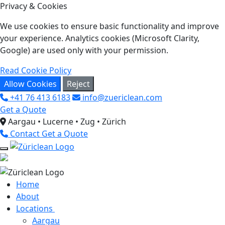
Privacy & Cookies
We use cookies to ensure basic functionality and improve
your experience. Analytics cookies (Microsoft Clarity,
Google) are used only with your permission.
Read Cookie Policy
Allow Cookies
Reject
+41 76 413 6183
info@zuericlean.com
Get a Quote
Aargau • Lucerne • Zug • Zürich
Contact
Get a Quote
Home
About
Locations
Aargau