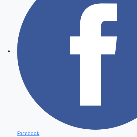
Facebook