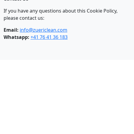
If you have any questions about this Cookie Policy,
please contact us:
Email:
info@zuericlean.com
Whatsapp:
+41 76 41 36 183