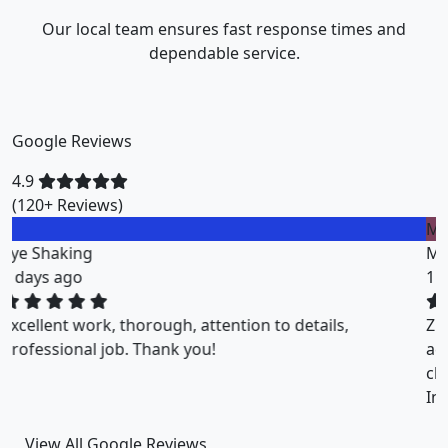
Our local team ensures fast response times and
dependable service.
Google Reviews
4.9
(120+ Reviews)
M
Miklos Vigh
1 weeks ago
ZuriClean did a great job on short notice. They
accommodated my tight scheduling request. The
cleaning was thorough and the cost was justified.
Intizar and his team is deservedly recommended.
View All Google Reviews