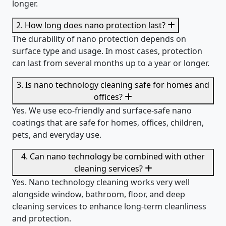
longer.
2. How long does nano protection last?
The durability of nano protection depends on
surface type and usage. In most cases, protection
can last from several months up to a year or longer.
3. Is nano technology cleaning safe for homes and
offices?
Yes. We use eco-friendly and surface-safe nano
coatings that are safe for homes, offices, children,
pets, and everyday use.
4. Can nano technology be combined with other
cleaning services?
Yes. Nano technology cleaning works very well
alongside window, bathroom, floor, and deep
cleaning services to enhance long-term cleanliness
and protection.