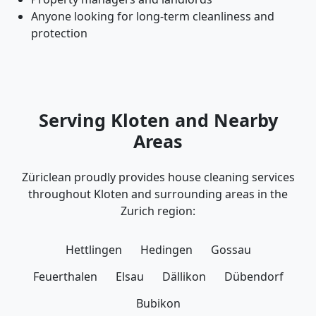
Anyone looking for long-term cleanliness and
protection
Serving Kloten and Nearby
Areas
Züriclean proudly provides house cleaning services
throughout Kloten and surrounding areas in the
Zurich region:
Hettlingen
Hedingen
Gossau
Feuerthalen
Elsau
Dällikon
Dübendorf
Bubikon