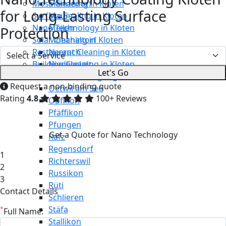
Moss Cleaning in Kloten
Männedorf
for Long-Lasting Surface
Surface Sealing in Kloten
Maur
Nano Technology in Kloten
Meilen
Protection
Solar Cleaning in Kloten
Mönchaltorf
Restaurant Cleaning in Kloten
Neerach
Building Cleaning in Kloten
Niederglatt
Let's Go
Maintenance Cleaning in Kloten
Niederweningen
Request a non-binding quote
Oetwil am See
Rating
4.8
100+ Reviews
Opfikon
Pfäffikon
Pfungen
Get a Quote for Nano Technology
Rafz
Regensdorf
1
Richterswil
2
Russikon
3
Rüti
Contact Details
Schlieren
Stäfa
*
Full Name:
Stallikon