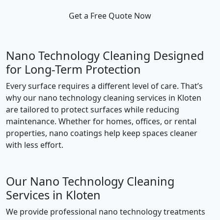
Get a Free Quote Now
Nano Technology Cleaning Designed
for Long-Term Protection
Every surface requires a different level of care. That’s
why our nano technology cleaning services in Kloten
are tailored to protect surfaces while reducing
maintenance. Whether for homes, offices, or rental
properties, nano coatings help keep spaces cleaner
with less effort.
Our Nano Technology Cleaning
Services in Kloten
We provide professional nano technology treatments