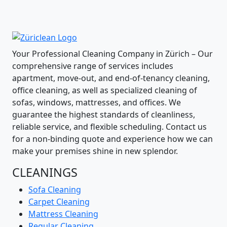
Your Professional Cleaning Company in Zürich – Our
comprehensive range of services includes
apartment, move-out, and end-of-tenancy cleaning,
office cleaning, as well as specialized cleaning of
sofas, windows, mattresses, and offices. We
guarantee the highest standards of cleanliness,
reliable service, and flexible scheduling. Contact us
for a non-binding quote and experience how we can
make your premises shine in new splendor.
CLEANINGS
Sofa Cleaning
Carpet Cleaning
Mattress Cleaning
Regular Cleaning