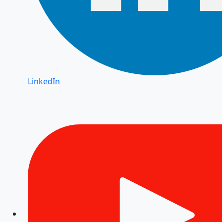
LinkedIn