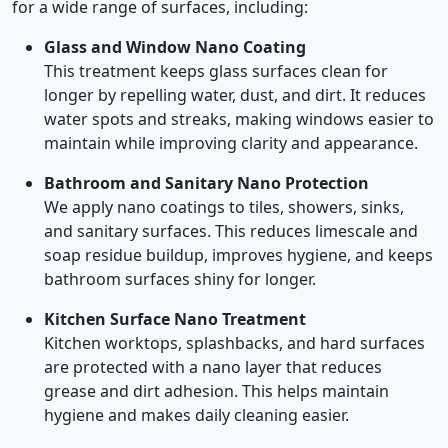
for a wide range of surfaces, including:
Glass and Window Nano Coating
This treatment keeps glass surfaces clean for
longer by repelling water, dust, and dirt. It reduces
water spots and streaks, making windows easier to
maintain while improving clarity and appearance.
Bathroom and Sanitary Nano Protection
We apply nano coatings to tiles, showers, sinks,
and sanitary surfaces. This reduces limescale and
soap residue buildup, improves hygiene, and keeps
bathroom surfaces shiny for longer.
Kitchen Surface Nano Treatment
Kitchen worktops, splashbacks, and hard surfaces
are protected with a nano layer that reduces
grease and dirt adhesion. This helps maintain
hygiene and makes daily cleaning easier.