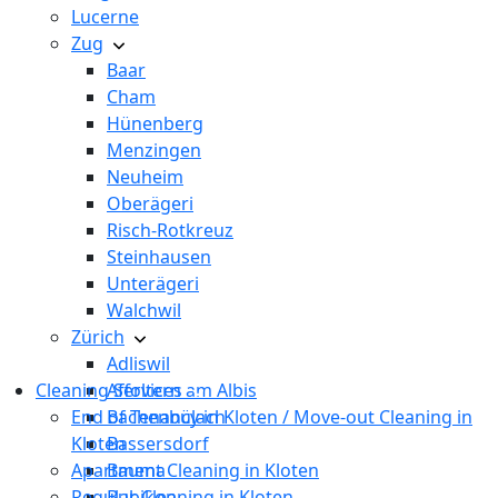
Lucerne
Zug
Baar
Cham
Hünenberg
Menzingen
Neuheim
Oberägeri
Risch-Rotkreuz
Steinhausen
Unterägeri
Walchwil
Zürich
Adliswil
Cleaning Services
Affoltern am Albis
End of Tenancy in Kloten / Move-out Cleaning in
Bachenbülach
Kloten
Bassersdorf
Apartment Cleaning in Kloten
Bauma
Regular Cleaning in Kloten
Bubikon