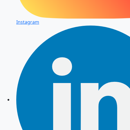
Instagram