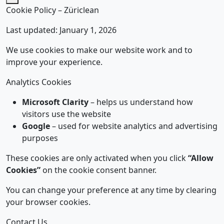
Cookie Policy – Züriclean
Last updated: January 1, 2026
We use cookies to make our website work and to
improve your experience.
Analytics Cookies
Microsoft Clarity
– helps us understand how
visitors use the website
Google
– used for website analytics and advertising
purposes
These cookies are only activated when you click
“Allow
Cookies”
on the cookie consent banner.
You can change your preference at any time by clearing
your browser cookies.
Contact Us