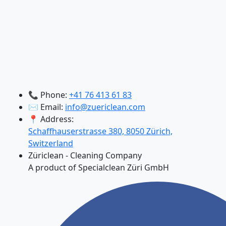
📞 Phone:
+41 76 413 61 83
✉️ Email:
info@zuericlean.com
📍 Address:
Schaffhauserstrasse 380, 8050 Zürich,
Switzerland
Züriclean - Cleaning Company
A product of Specialclean Züri GmbH