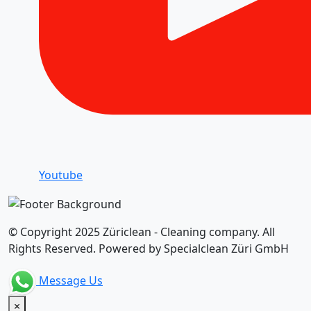
Youtube
© Copyright 2025 Züriclean - Cleaning company. All
Rights Reserved. Powered by Specialclean Züri GmbH
Message Us
×