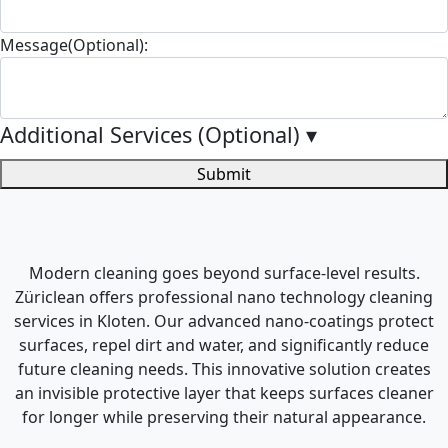
Message(Optional):
Additional Services (Optional)
▾
Submit
Modern cleaning goes beyond surface-level results.
Züriclean offers professional nano technology cleaning
services in Kloten. Our advanced nano-coatings protect
surfaces, repel dirt and water, and significantly reduce
future cleaning needs. This innovative solution creates
an invisible protective layer that keeps surfaces cleaner
for longer while preserving their natural appearance.