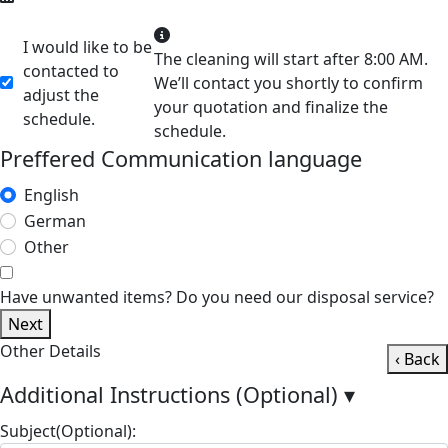
I would like to be
The cleaning will start after 8:00 AM.
contacted to
We’ll contact you shortly to confirm
adjust the
your quotation and finalize the
schedule.
schedule.
Preffered Communication language
English
German
Other
Have unwanted items? Do you need our disposal service?
Next
Other Details
‹ Back
Additional Instructions (Optional)
▾
Subject(Optional):