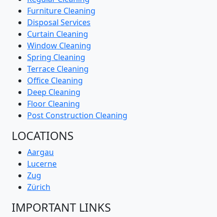
Furniture Cleaning
Disposal Services
Curtain Cleaning
Window Cleaning
Spring Cleaning
Terrace Cleaning
Office Cleaning
Deep Cleaning
Floor Cleaning
Post Construction Cleaning
LOCATIONS
Aargau
Lucerne
Zug
Zürich
IMPORTANT LINKS