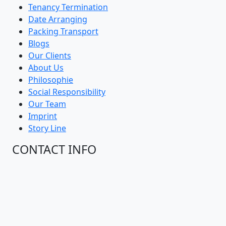
Tenancy Termination
Date Arranging
Packing Transport
Blogs
Our Clients
About Us
Philosophie
Social Responsibility
Our Team
Imprint
Story Line
CONTACT INFO