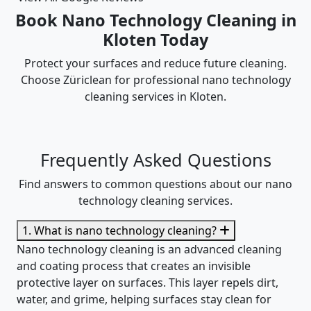
Book Nano Technology Cleaning in
Kloten Today
Protect your surfaces and reduce future cleaning.
Choose Züriclean for professional nano technology
cleaning services in Kloten.
Frequently Asked Questions
Find answers to common questions about our nano
technology cleaning services.
1. What is nano technology cleaning?
Nano technology cleaning is an advanced cleaning
and coating process that creates an invisible
protective layer on surfaces. This layer repels dirt,
water, and grime, helping surfaces stay clean for