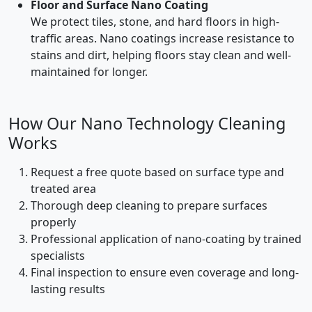
Floor and Surface Nano Coating
We protect tiles, stone, and hard floors in high-
traffic areas. Nano coatings increase resistance to
stains and dirt, helping floors stay clean and well-
maintained for longer.
How Our Nano Technology Cleaning
Works
Request a free quote based on surface type and
treated area
Thorough deep cleaning to prepare surfaces
properly
Professional application of nano-coating by trained
specialists
Final inspection to ensure even coverage and long-
lasting results