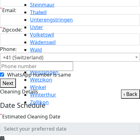
Steinmaur
*
Email:
Thalwil
Unterengstringen
Uster
*
Zipcode:
Volketswil
Wädenswil
Phone:
Wald
Wallisellen
+41 (Switzerland)
Weiningen
Weisslingen
WhatsApp number is same
Wetzikon
Next
Winkel
Cleaning Details
‹ Back
Winterthur
Zollikon
Date Schedule
*
Estimated Cleaning Date