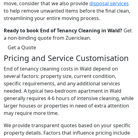
move, consider that we also provide
disposal services
to help remove unwanted items before the final clean,
streamlining your entire moving process.
Ready to book End of Tenancy Cleaning in Wald?
Get
a non-binding quote from Zuericlean.
Get a Quote
Pricing and Service Customisation
End of tenancy cleaning costs in Wald depend on
several factors: property size, current condition,
specific requirements, and any additional services
needed. A typical two-bedroom apartment in Wald
generally requires 4-6 hours of intensive cleaning, while
larger houses or properties in need of extra attention
may require more time.
We provide transparent quotes based on your specific
property details. Factors that influence pricing include