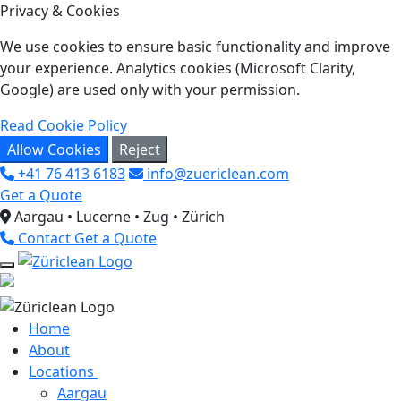
Privacy & Cookies
We use cookies to ensure basic functionality and improve
your experience. Analytics cookies (Microsoft Clarity,
Google) are used only with your permission.
Read Cookie Policy
Allow Cookies
Reject
+41 76 413 6183
info@zuericlean.com
Get a Quote
Aargau • Lucerne • Zug • Zürich
Contact
Get a Quote
Home
About
Locations
Aargau