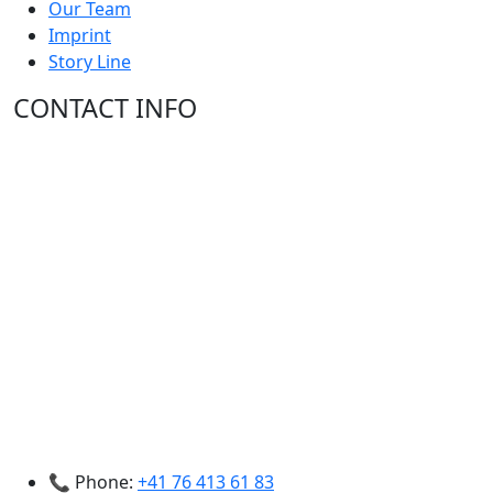
Our Team
Imprint
Story Line
CONTACT INFO
📞 Phone:
+41 76 413 61 83