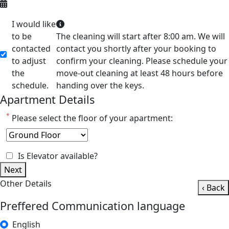
I would like
to be
The cleaning will start after 8:00 am. We will
contacted
contact you shortly after your booking to
to adjust
confirm your cleaning. Please schedule your
the
move-out cleaning at least 48 hours before
schedule.
handing over the keys.
Apartment Details
*
Please select the floor of your apartment:
Is Elevator available?
Next
Other Details
‹ Back
Preffered Communication language
English