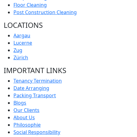
Floor Cleaning
Post Construction Cleaning
LOCATIONS
Aargau
Lucerne
Zug
Zürich
IMPORTANT LINKS
Tenancy Termination
Date Arranging
Packing Transport
Blogs
Our Clients
About Us
Philosophie
Social Responsibility