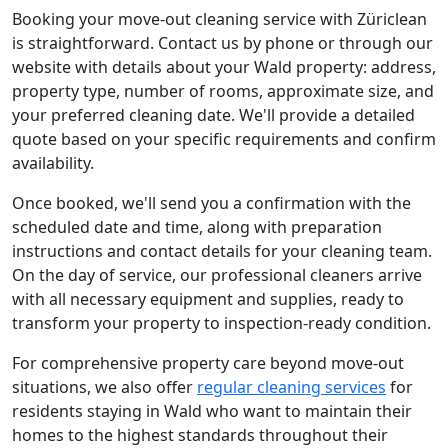
Booking your move-out cleaning service with Züriclean
is straightforward. Contact us by phone or through our
website with details about your Wald property: address,
property type, number of rooms, approximate size, and
your preferred cleaning date. We'll provide a detailed
quote based on your specific requirements and confirm
availability.
Once booked, we'll send you a confirmation with the
scheduled date and time, along with preparation
instructions and contact details for your cleaning team.
On the day of service, our professional cleaners arrive
with all necessary equipment and supplies, ready to
transform your property to inspection-ready condition.
For comprehensive property care beyond move-out
situations, we also offer
regular cleaning services
for
residents staying in Wald who want to maintain their
homes to the highest standards throughout their