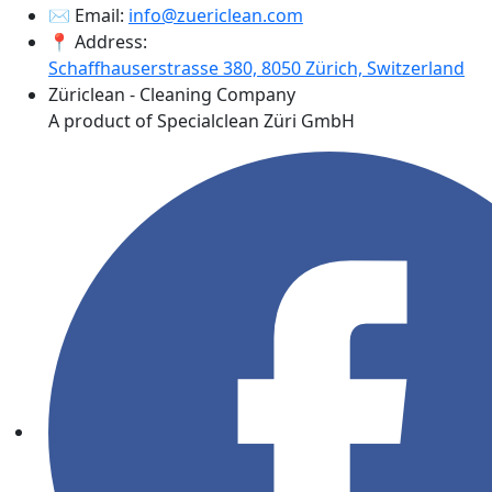
✉️ Email:
info@zuericlean.com
📍 Address:
Schaffhauserstrasse 380, 8050 Zürich, Switzerland
Züriclean - Cleaning Company
A product of Specialclean Züri GmbH