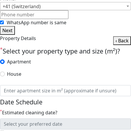
+41 (Switzerland)
WhatsApp number is same
Next
Property Details
‹ Back
*
Select your property type and size (m²)?
Apartment
House
Date Schedule
*
Estimated cleaning date?