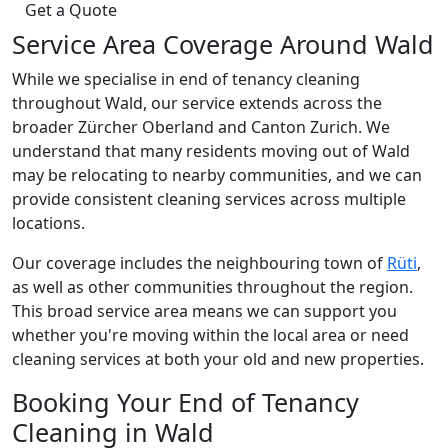
Get a Quote
Service Area Coverage Around Wald
While we specialise in end of tenancy cleaning
throughout Wald, our service extends across the
broader Zürcher Oberland and Canton Zurich. We
understand that many residents moving out of Wald
may be relocating to nearby communities, and we can
provide consistent cleaning services across multiple
locations.
Our coverage includes the neighbouring town of
Rüti
,
as well as other communities throughout the region.
This broad service area means we can support you
whether you're moving within the local area or need
cleaning services at both your old and new properties.
Booking Your End of Tenancy
Cleaning in Wald