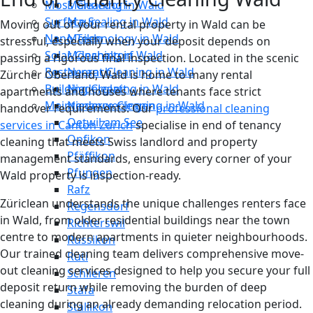
Moss Cleaning in Wald
Männedorf
Surface Sealing in Wald
Maur
Moving out of your rental property in Wald can be
Nano Technology in Wald
Meilen
stressful, especially when your deposit depends on
Solar Cleaning in Wald
Mönchaltorf
passing a rigorous final inspection. Located in the scenic
Restaurant Cleaning in Wald
Neerach
Zürcher Oberland, Wald is home to many rental
Building Cleaning in Wald
Niederglatt
apartments and houses where tenants face strict
Maintenance Cleaning in Wald
Niederweningen
handover requirements. Our
professional cleaning
Oetwil am See
services in Canton Zurich
specialise in end of tenancy
Opfikon
cleaning that meets Swiss landlord and property
Pfäffikon
management standards, ensuring every corner of your
Pfungen
Wald property is inspection-ready.
Rafz
Züriclean understands the unique challenges renters face
Regensdorf
in Wald, from older residential buildings near the town
Richterswil
centre to modern apartments in quieter neighbourhoods.
Russikon
Our trained cleaning team delivers comprehensive move-
Rüti
out cleaning services designed to help you secure your full
Schlieren
deposit return while removing the burden of deep
Stäfa
cleaning during an already demanding relocation period.
Stallikon