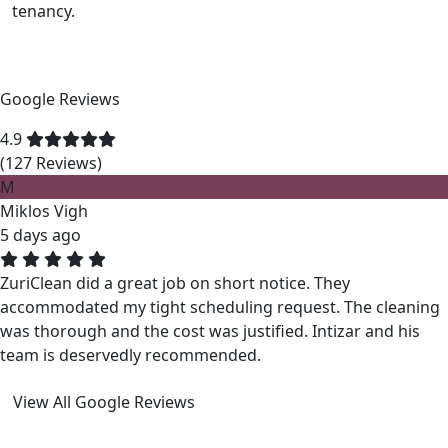
tenancy.
Google Reviews
4.9
(127 Reviews)
M
Miklos Vigh
5 days ago
ZuriClean did a great job on short notice. They
accommodated my tight scheduling request. The cleaning
was thorough and the cost was justified. Intizar and his
team is deservedly recommended.
View All Google Reviews