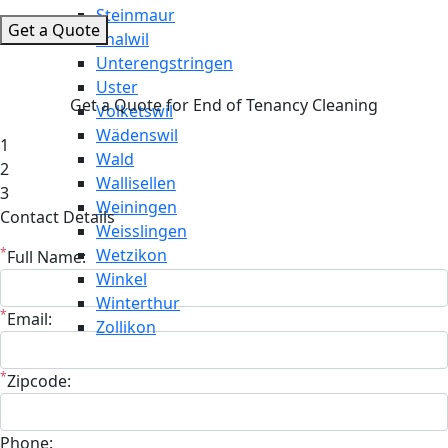
Steinmaur
Get a Quote
Thalwil
Unterengstringen
Uster
Get a Quote for End of Tenancy Cleaning
Volketswil
Wädenswil
1
Wald
2
Wallisellen
3
Weiningen
Contact Details
Weisslingen
*
Wetzikon
Full Name:
Winkel
Winterthur
*
Email:
Zollikon
*
Zipcode:
Phone: