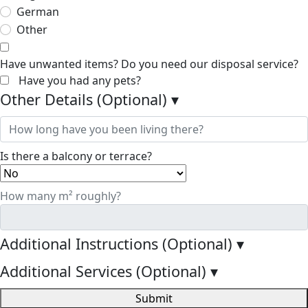
German
Other
Have unwanted items? Do you need our disposal service?
Have you had any pets?
Other Details (Optional)
▾
Is there a balcony or terrace?
How many m² roughly?
Additional Instructions (Optional)
▾
Additional Services (Optional)
▾
Submit