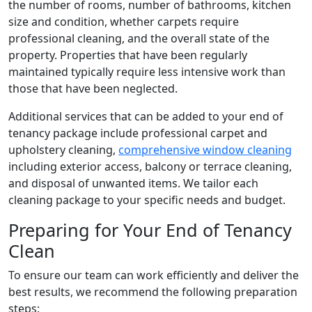
the number of rooms, number of bathrooms, kitchen
size and condition, whether carpets require
professional cleaning, and the overall state of the
property. Properties that have been regularly
maintained typically require less intensive work than
those that have been neglected.
Additional services that can be added to your end of
tenancy package include professional carpet and
upholstery cleaning,
comprehensive window cleaning
including exterior access, balcony or terrace cleaning,
and disposal of unwanted items. We tailor each
cleaning package to your specific needs and budget.
Preparing for Your End of Tenancy
Clean
To ensure our team can work efficiently and deliver the
best results, we recommend the following preparation
steps: