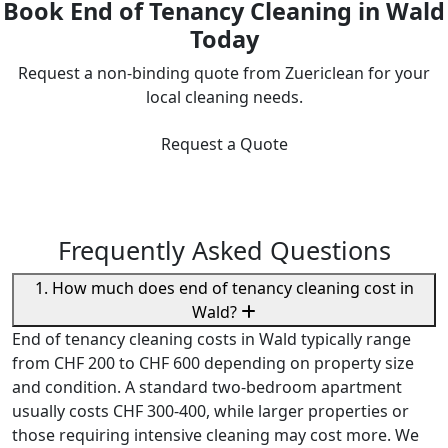
Book End of Tenancy Cleaning in Wald
Today
Request a non-binding quote from Zuericlean for your
local cleaning needs.
Request a Quote
Frequently Asked Questions
1. How much does end of tenancy cleaning cost in
Wald?
End of tenancy cleaning costs in Wald typically range
from CHF 200 to CHF 600 depending on property size
and condition. A standard two-bedroom apartment
usually costs CHF 300-400, while larger properties or
those requiring intensive cleaning may cost more. We