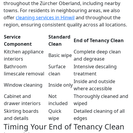
throughout the Zürcher Oberland, including nearby
towns. For residents in neighbouring areas, we also
offer
cleaning services in Hinwil
and throughout the
region, ensuring consistent quality across all locations.
Service
Standard
End of Tenancy Clean
Component
Clean
Kitchen appliance
Complete deep clean
Basic wipe
interiors
and degrease
Bathroom
Surface
Intensive descaling
limescale removal
clean
treatment
Inside and outside
Window cleaning
Inside only
where accessible
Cabinet and
Not
Thoroughly cleaned and
drawer interiors
included
wiped
Skirting boards
Quick
Detailed cleaning of all
and details
wipe
edges
Timing Your End of Tenancy Clean