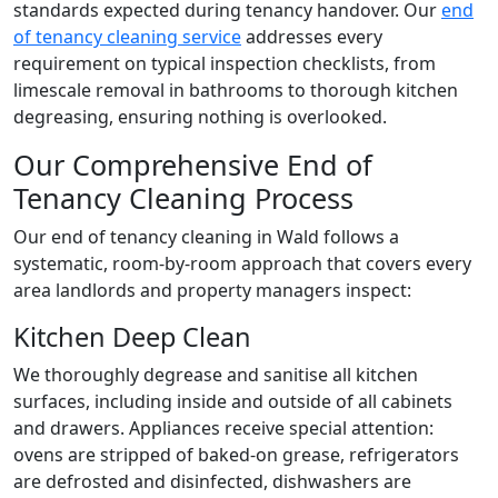
standards expected during tenancy handover. Our
end
of tenancy cleaning service
addresses every
requirement on typical inspection checklists, from
limescale removal in bathrooms to thorough kitchen
degreasing, ensuring nothing is overlooked.
Our Comprehensive End of
Tenancy Cleaning Process
Our end of tenancy cleaning in Wald follows a
systematic, room-by-room approach that covers every
area landlords and property managers inspect:
Kitchen Deep Clean
We thoroughly degrease and sanitise all kitchen
surfaces, including inside and outside of all cabinets
and drawers. Appliances receive special attention:
ovens are stripped of baked-on grease, refrigerators
are defrosted and disinfected, dishwashers are