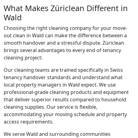
What Makes Züriclean Different in
Wald
Choosing the right cleaning company for your move-
out clean in Wald can make the difference between a
smooth handover and a stressful dispute. Züriclean
brings several advantages to every end of tenancy
cleaning project:
Our cleaning teams are trained specifically in Swiss
tenancy handover standards and understand what
local property managers in Wald expect. We use
professional-grade cleaning products and equipment
that deliver superior results compared to household
cleaning supplies. Our service is flexible,
accommodating your moving schedule and property
access requirements.
We serve Wald and surrounding communities