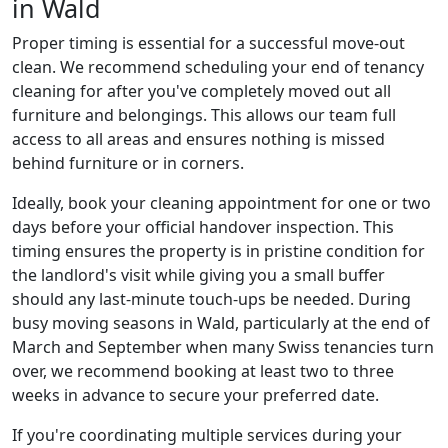
in Wald
Proper timing is essential for a successful move-out
clean. We recommend scheduling your end of tenancy
cleaning for after you've completely moved out all
furniture and belongings. This allows our team full
access to all areas and ensures nothing is missed
behind furniture or in corners.
Ideally, book your cleaning appointment for one or two
days before your official handover inspection. This
timing ensures the property is in pristine condition for
the landlord's visit while giving you a small buffer
should any last-minute touch-ups be needed. During
busy moving seasons in Wald, particularly at the end of
March and September when many Swiss tenancies turn
over, we recommend booking at least two to three
weeks in advance to secure your preferred date.
If you're coordinating multiple services during your