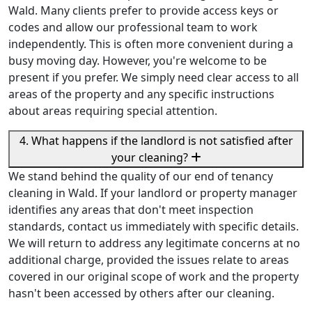
Wald. Many clients prefer to provide access keys or
codes and allow our professional team to work
independently. This is often more convenient during a
busy moving day. However, you're welcome to be
present if you prefer. We simply need clear access to all
areas of the property and any specific instructions
about areas requiring special attention.
4. What happens if the landlord is not satisfied after
your cleaning?
We stand behind the quality of our end of tenancy
cleaning in Wald. If your landlord or property manager
identifies any areas that don't meet inspection
standards, contact us immediately with specific details.
We will return to address any legitimate concerns at no
additional charge, provided the issues relate to areas
covered in our original scope of work and the property
hasn't been accessed by others after our cleaning.