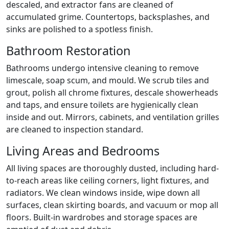
descaled, and extractor fans are cleaned of
accumulated grime. Countertops, backsplashes, and
sinks are polished to a spotless finish.
Bathroom Restoration
Bathrooms undergo intensive cleaning to remove
limescale, soap scum, and mould. We scrub tiles and
grout, polish all chrome fixtures, descale showerheads
and taps, and ensure toilets are hygienically clean
inside and out. Mirrors, cabinets, and ventilation grilles
are cleaned to inspection standard.
Living Areas and Bedrooms
All living spaces are thoroughly dusted, including hard-
to-reach areas like ceiling corners, light fixtures, and
radiators. We clean windows inside, wipe down all
surfaces, clean skirting boards, and vacuum or mop all
floors. Built-in wardrobes and storage spaces are