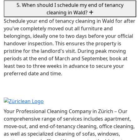
5. When should I schedule my end of tenancy
cleaning in Wald?
Schedule your end of tenancy cleaning in Wald for after
you've completely moved out all furniture and
belongings, ideally one to two days before your official
handover inspection. This ensures the property is
pristine for the landlord's visit. During peak moving
periods at the end of March and September, book at
least two to three weeks in advance to secure your
preferred date and time.
Your Professional Cleaning Company in Zürich – Our
comprehensive range of services includes apartment,
move-out, and end-of-tenancy cleaning, office cleaning,
as well as specialized cleaning of sofas, windows,