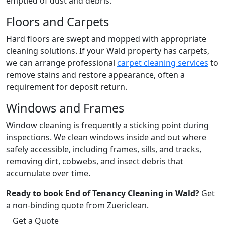
emptied of dust and debris.
Floors and Carpets
Hard floors are swept and mopped with appropriate
cleaning solutions. If your Wald property has carpets,
we can arrange professional
carpet cleaning services
to
remove stains and restore appearance, often a
requirement for deposit return.
Windows and Frames
Window cleaning is frequently a sticking point during
inspections. We clean windows inside and out where
safely accessible, including frames, sills, and tracks,
removing dirt, cobwebs, and insect debris that
accumulate over time.
Ready to book End of Tenancy Cleaning in Wald?
Get
a non-binding quote from Zuericlean.
Get a Quote