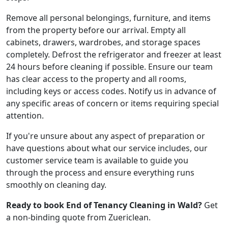
Remove all personal belongings, furniture, and items
from the property before our arrival. Empty all
cabinets, drawers, wardrobes, and storage spaces
completely. Defrost the refrigerator and freezer at least
24 hours before cleaning if possible. Ensure our team
has clear access to the property and all rooms,
including keys or access codes. Notify us in advance of
any specific areas of concern or items requiring special
attention.
If you're unsure about any aspect of preparation or
have questions about what our service includes, our
customer service team is available to guide you
through the process and ensure everything runs
smoothly on cleaning day.
Ready to book End of Tenancy Cleaning in Wald?
Get
a non-binding quote from Zuericlean.