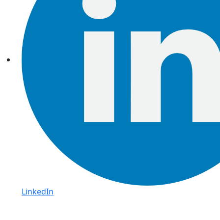
LinkedIn