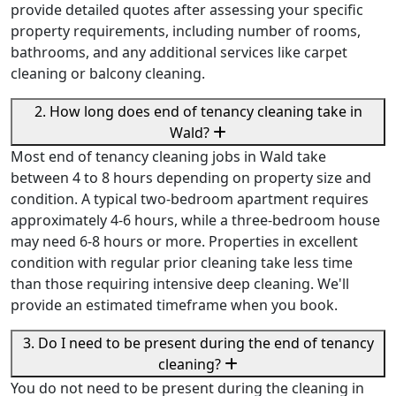
provide detailed quotes after assessing your specific
property requirements, including number of rooms,
bathrooms, and any additional services like carpet
cleaning or balcony cleaning.
2. How long does end of tenancy cleaning take in
Wald?
Most end of tenancy cleaning jobs in Wald take
between 4 to 8 hours depending on property size and
condition. A typical two-bedroom apartment requires
approximately 4-6 hours, while a three-bedroom house
may need 6-8 hours or more. Properties in excellent
condition with regular prior cleaning take less time
than those requiring intensive deep cleaning. We'll
provide an estimated timeframe when you book.
3. Do I need to be present during the end of tenancy
cleaning?
You do not need to be present during the cleaning in