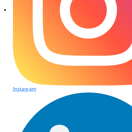
Instagram