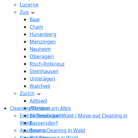
Lucerne
Zug
Baar
Cham
Hünenberg
Menzingen
Neuheim
Oberägeri
Risch-Rotkreuz
Steinhausen
Unterägeri
Walchwil
Zürich
Adliswil
Cleaning Services
Affoltern am Albis
End of Tenancy in Wald / Move-out Cleaning in
Bachenbülach
Wald
Bassersdorf
Apartment Cleaning in Wald
Bauma
Regular Cleaning in Wald
Bubikon