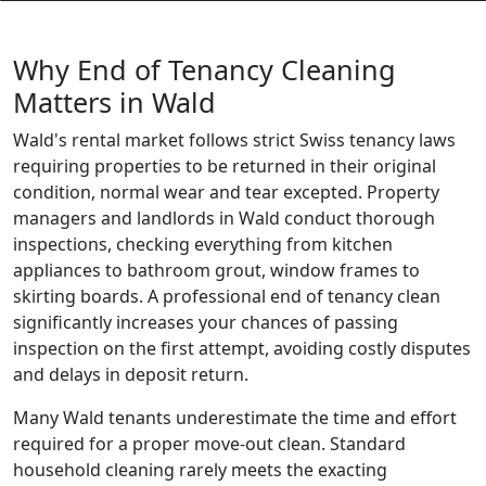
Why End of Tenancy Cleaning
Matters in Wald
Wald's rental market follows strict Swiss tenancy laws
requiring properties to be returned in their original
condition, normal wear and tear excepted. Property
managers and landlords in Wald conduct thorough
inspections, checking everything from kitchen
appliances to bathroom grout, window frames to
skirting boards. A professional end of tenancy clean
significantly increases your chances of passing
inspection on the first attempt, avoiding costly disputes
and delays in deposit return.
Many Wald tenants underestimate the time and effort
required for a proper move-out clean. Standard
household cleaning rarely meets the exacting