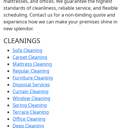
mattresses, and offices. We guarantee the highest
standards of cleanliness, reliable service, and flexible
scheduling. Contact us for a non-binding quote and
experience how we can make your premises shine in
new splendor.
CLEANINGS
Sofa Cleaning
Carpet Cleaning
Mattress Cleaning
Regular Cleaning
Furniture Cleaning
Disposal Services
Curtain Cleaning
Window Cleaning
Spring Cleaning
Terrace Cleaning
Office Cleaning
Deep Cleaning