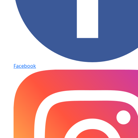
Facebook