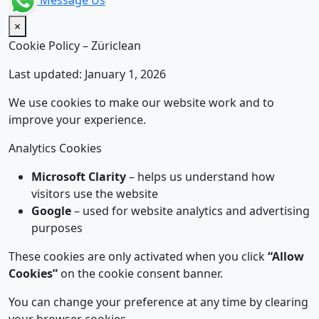
Message Us
×
Cookie Policy – Züriclean
Last updated: January 1, 2026
We use cookies to make our website work and to
improve your experience.
Analytics Cookies
Microsoft Clarity
– helps us understand how
visitors use the website
Google
– used for website analytics and advertising
purposes
These cookies are only activated when you click
“Allow
Cookies”
on the cookie consent banner.
You can change your preference at any time by clearing