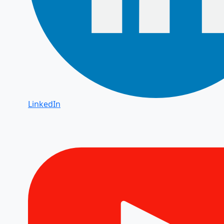
LinkedIn