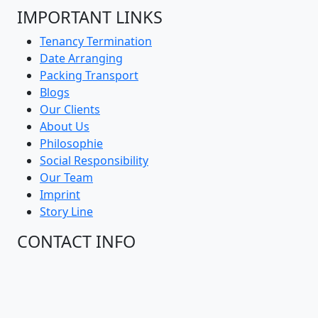
IMPORTANT LINKS
Tenancy Termination
Date Arranging
Packing Transport
Blogs
Our Clients
About Us
Philosophie
Social Responsibility
Our Team
Imprint
Story Line
CONTACT INFO