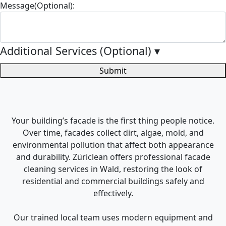
Message(Optional):
Additional Services (Optional)
▾
Submit
Your building’s facade is the first thing people notice.
Over time, facades collect dirt, algae, mold, and
environmental pollution that affect both appearance
and durability. Züriclean offers professional facade
cleaning services in Wald, restoring the look of
residential and commercial buildings safely and
effectively.
Our trained local team uses modern equipment and