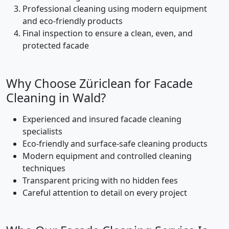
Professional cleaning using modern equipment
and eco-friendly products
Final inspection to ensure a clean, even, and
protected facade
Why Choose Züriclean for Facade
Cleaning in Wald?
Experienced and insured facade cleaning
specialists
Eco-friendly and surface-safe cleaning products
Modern equipment and controlled cleaning
techniques
Transparent pricing with no hidden fees
Careful attention to detail on every project