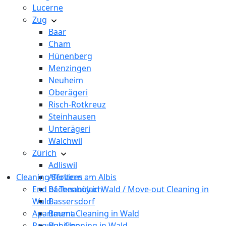
Lucerne
Zug
Baar
Cham
Hünenberg
Menzingen
Neuheim
Oberägeri
Risch-Rotkreuz
Steinhausen
Unterägeri
Walchwil
Zürich
Adliswil
Cleaning Services
Affoltern am Albis
End of Tenancy in Wald / Move-out Cleaning in
Bachenbülach
Wald
Bassersdorf
Apartment Cleaning in Wald
Bauma
Regular Cleaning in Wald
Bubikon