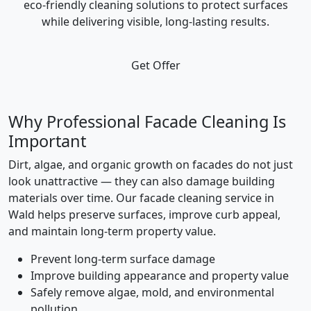
eco-friendly cleaning solutions to protect surfaces
while delivering visible, long-lasting results.
Get Offer
Why Professional Facade Cleaning Is
Important
Dirt, algae, and organic growth on facades do not just
look unattractive — they can also damage building
materials over time. Our facade cleaning service in
Wald helps preserve surfaces, improve curb appeal,
and maintain long-term property value.
Prevent long-term surface damage
Improve building appearance and property value
Safely remove algae, mold, and environmental
pollution