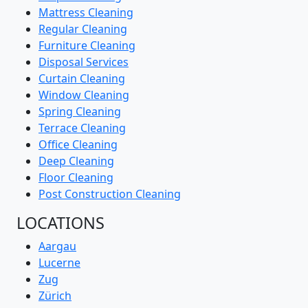
Mattress Cleaning
Regular Cleaning
Furniture Cleaning
Disposal Services
Curtain Cleaning
Window Cleaning
Spring Cleaning
Terrace Cleaning
Office Cleaning
Deep Cleaning
Floor Cleaning
Post Construction Cleaning
LOCATIONS
Aargau
Lucerne
Zug
Zürich