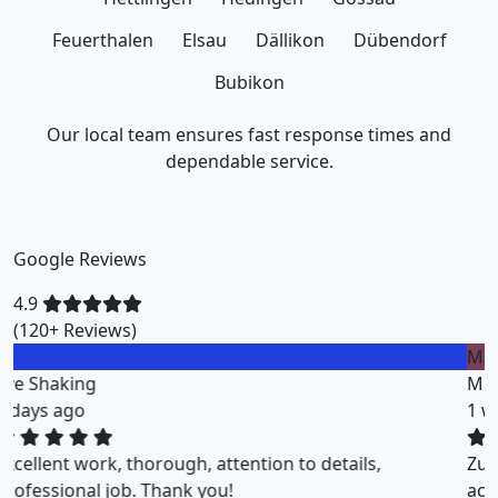
Feuerthalen
Elsau
Dällikon
Dübendorf
Bubikon
Our local team ensures fast response times and
dependable service.
Google Reviews
4.9
(120+ Reviews)
M
Miklos Vigh
1 weeks ago
ZuriClean did a great job on short notice. They
accommodated my tight scheduling request. The