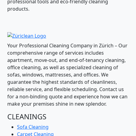
professional tools and eco-friendly cleaning
products.
Your Professional Cleaning Company in Zürich – Our
comprehensive range of services includes
apartment, move-out, and end-of-tenancy cleaning,
office cleaning, as well as specialized cleaning of
sofas, windows, mattresses, and offices. We
guarantee the highest standards of cleanliness,
reliable service, and flexible scheduling. Contact us
for a non-binding quote and experience how we can
make your premises shine in new splendor.
CLEANINGS
Sofa Cleaning
Carpet Cleaning