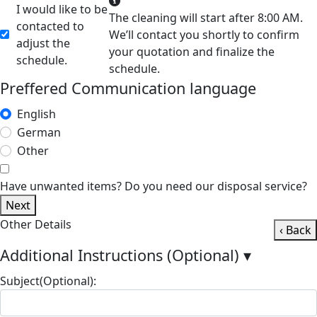
I would like to be
The cleaning will start after 8:00 AM.
contacted to
We’ll contact you shortly to confirm
adjust the
your quotation and finalize the
schedule.
schedule.
Preffered Communication language
English
German
Other
Have unwanted items? Do you need our disposal service?
Next
Other Details
‹ Back
Additional Instructions (Optional)
▾
Subject(Optional):