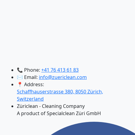
📞 Phone:
+41 76 413 61 83
✉️ Email:
info@zuericlean.com
📍 Address:
Schaffhauserstrasse 380, 8050 Zürich,
Switzerland
Züriclean - Cleaning Company
A product of Specialclean Züri GmbH