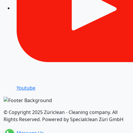
Youtube
© Copyright 2025 Züriclean - Cleaning company. All
Rights Reserved. Powered by Specialclean Züri GmbH