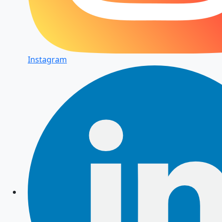
Instagram