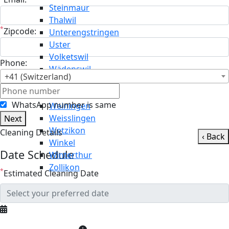
Steinmaur
Thalwil
*
Zipcode:
Unterengstringen
Uster
Volketswil
Phone:
Wädenswil
+41 (Switzerland)
Wald
Wallisellen
WhatsApp number is same
Weiningen
Weisslingen
Next
Wetzikon
Cleaning Details
‹ Back
Winkel
Date Schedule
Winterthur
Zollikon
*
Estimated Cleaning Date