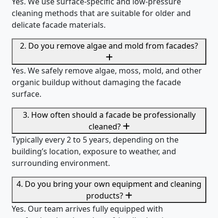
Yes. We use surface-specific and low-pressure
cleaning methods that are suitable for older and
delicate facade materials.
2. Do you remove algae and mold from facades?
Yes. We safely remove algae, moss, mold, and other
organic buildup without damaging the facade
surface.
3. How often should a facade be professionally
cleaned?
Typically every 2 to 5 years, depending on the
building’s location, exposure to weather, and
surrounding environment.
4. Do you bring your own equipment and cleaning
products?
Yes. Our team arrives fully equipped with