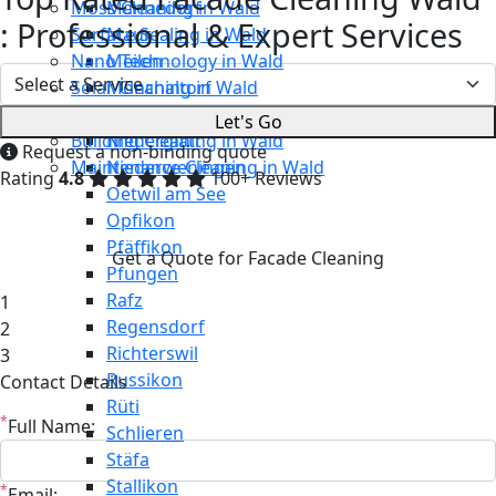
Moss Cleaning in Wald
Männedorf
: Professional & Expert Services
Surface Sealing in Wald
Maur
Nano Technology in Wald
Meilen
Solar Cleaning in Wald
Mönchaltorf
Restaurant Cleaning in Wald
Neerach
Let's Go
Building Cleaning in Wald
Niederglatt
Request a non-binding quote
Maintenance Cleaning in Wald
Niederweningen
Rating
4.8
100+ Reviews
Oetwil am See
Opfikon
Pfäffikon
Get a Quote for Facade Cleaning
Pfungen
Rafz
1
Regensdorf
2
Richterswil
3
Russikon
Contact Details
Rüti
*
Full Name:
Schlieren
Stäfa
Stallikon
*
Email: