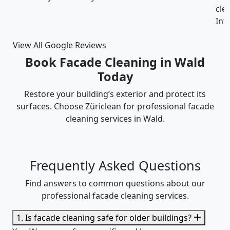
cleaning was thorough and the cost was justified.
Intizar and his team is deservedly recommended.
View All Google Reviews
Book Facade Cleaning in Wald
Today
Restore your building’s exterior and protect its
surfaces. Choose Züriclean for professional facade
cleaning services in Wald.
Frequently Asked Questions
Find answers to common questions about our
professional facade cleaning services.
1. Is facade cleaning safe for older buildings?