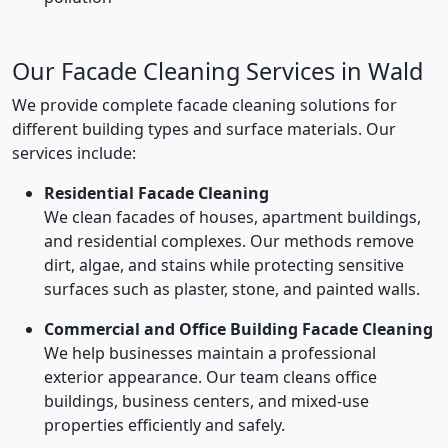
Our Facade Cleaning Services in Wald
We provide complete facade cleaning solutions for
different building types and surface materials. Our
services include:
Residential Facade Cleaning
We clean facades of houses, apartment buildings,
and residential complexes. Our methods remove
dirt, algae, and stains while protecting sensitive
surfaces such as plaster, stone, and painted walls.
Commercial and Office Building Facade Cleaning
We help businesses maintain a professional
exterior appearance. Our team cleans office
buildings, business centers, and mixed-use
properties efficiently and safely.