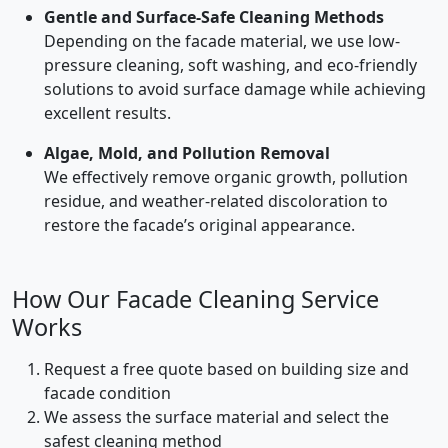
Gentle and Surface-Safe Cleaning Methods
Depending on the facade material, we use low-
pressure cleaning, soft washing, and eco-friendly
solutions to avoid surface damage while achieving
excellent results.
Algae, Mold, and Pollution Removal
We effectively remove organic growth, pollution
residue, and weather-related discoloration to
restore the facade’s original appearance.
How Our Facade Cleaning Service
Works
Request a free quote based on building size and
facade condition
We assess the surface material and select the
safest cleaning method