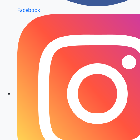
Facebook