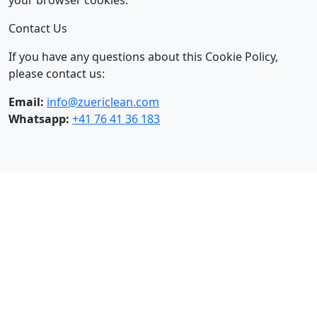
your browser cookies.
Contact Us
If you have any questions about this Cookie Policy,
please contact us:
Email:
info@zuericlean.com
Whatsapp:
+41 76 41 36 183