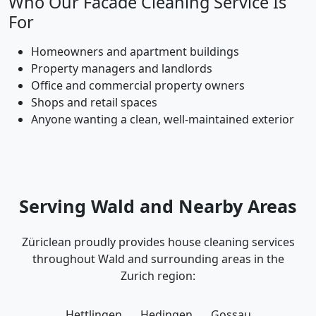
Who Our Facade Cleaning Service Is
For
Homeowners and apartment buildings
Property managers and landlords
Office and commercial property owners
Shops and retail spaces
Anyone wanting a clean, well-maintained exterior
Serving Wald and Nearby Areas
Züriclean proudly provides house cleaning services
throughout Wald and surrounding areas in the
Zurich region:
Hettlingen
Hedingen
Gossau