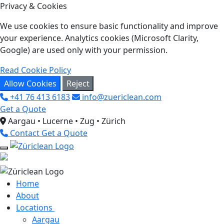
Privacy & Cookies
We use cookies to ensure basic functionality and improve
your experience. Analytics cookies (Microsoft Clarity,
Google) are used only with your permission.
Read Cookie Policy
Allow Cookies
Reject
+41 76 413 6183
info@zuericlean.com
Get a Quote
Aargau • Lucerne • Zug • Zürich
Contact
Get a Quote
Home
About
Locations
Aargau